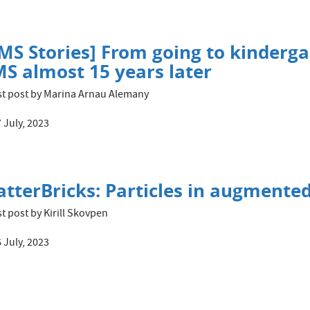
MS Stories] From going to kinderga
S almost 15 years later
t post by Marina Arnau Alemany
 July, 2023
tterBricks: Particles in augmented
t post by Kirill Skovpen
 July, 2023