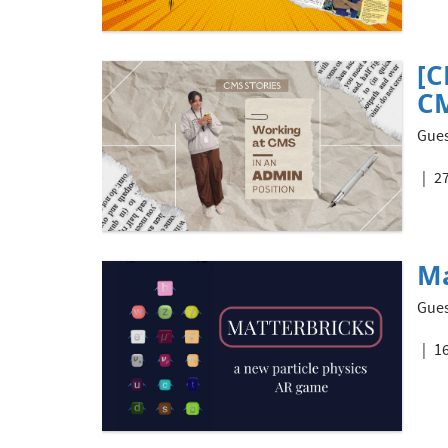
[C
CM
Gues
27
Ma
Gues
16