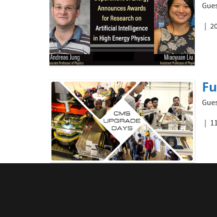
Gues
20
Fu
Gues
11
Q&
Gues