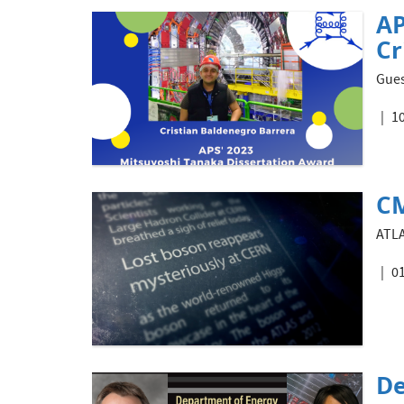
AP
Cr
Gues
10
CM
ATLA
01
De