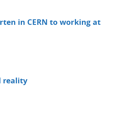
rten in CERN to working at
 reality