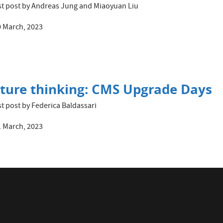
t post by Andreas Jung and Miaoyuan Liu
 March, 2023
ture thinking: CMS Upgrade Days
t post by Federica Baldassari
 March, 2023
A with the 2021 Joliot-Curie Prize 
t post by Caroline Collard