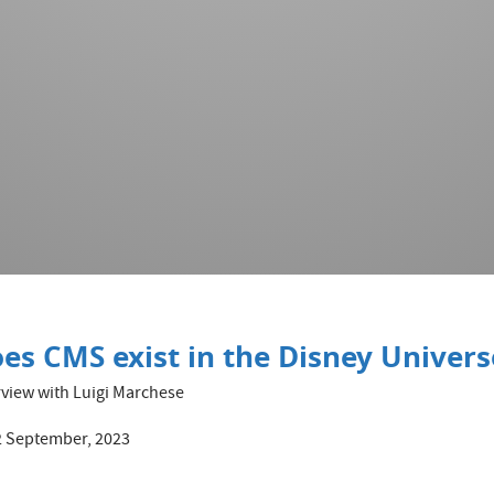
es CMS exist in the Disney Univers
rview with Luigi Marchese
 September, 2023