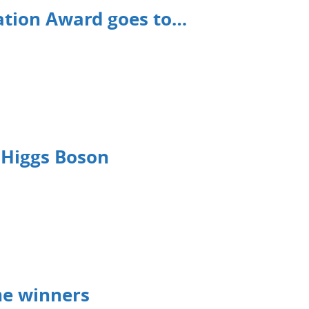
ation Award goes to…
 Higgs Boson
he winners