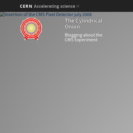
CERN
Accelerating science
Skip
The Cylindrical
to
Onion
main
content
Blogging about the
CMS Experiment