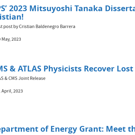
S’ 2023 Mitsuyoshi Tanaka Dissert
istian!
t post by Cristian Baldenegro Barrera
 May, 2023
S & ATLAS Physicists Recover Lost
S & CMS Joint Release
 April, 2023
partment of Energy Grant: Meet t