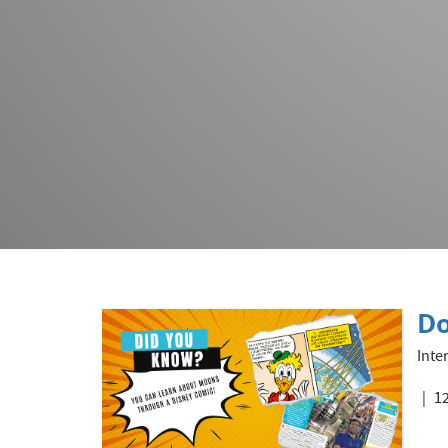
Do
Inte
12