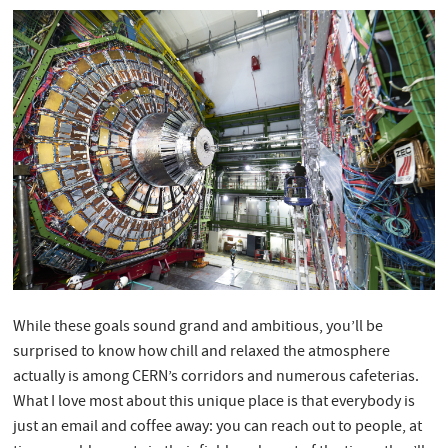
While these goals sound grand and ambitious, you’ll be
surprised to know how chill and relaxed the atmosphere
actually is among CERN’s corridors and numerous cafeterias.
What I love most about this unique place is that everybody is
just an email and coffee away: you can reach out to people, at