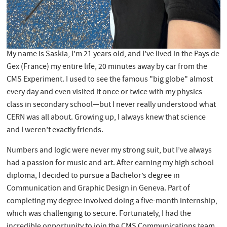
My name is Saskia, I’m 21 years old, and I’ve lived in the Pays de
Gex (France) my entire life, 20 minutes away by car from the
CMS Experiment. I used to see the famous "big globe" almost
every day and even visited it once or twice with my physics
class in secondary school—but I never really understood what
CERN was all about. Growing up, I always knew that science
and I weren’t exactly friends.
Numbers and logic were never my strong suit, but I’ve always
had a passion for music and art. After earning my high school
diploma, I decided to pursue a Bachelor’s degree in
Communication and Graphic Design in Geneva. Part of
completing my degree involved doing a five-month internship,
which was challenging to secure. Fortunately, I had the
incredible opportunity to join the CMS Communications team