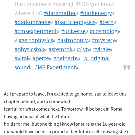
the Universe is missing! 🔭 Do you know
where it is?
#darkmatter
#darkenergy
#darkuniverse
#particlephysics
#cern
#cmsexperiment
#universe
#cosmology
#astrophysics
#astronomy
#mystery
#physicstok
#stemtok
#4yp
#virale
#viral
#perte
#neiperte
♬ original
sound - CMS Experiment
As I prepare to leave, I’m excited to go home, sad to leave this
chapter behind, and a somewhat
fearful for what comes next. Tomorrow I’ll be back in Rome,
having no idea of what the future
holds for me, but one thing I know for sure is the 16-year-old
me would have been so proud of her future self knowing she’d