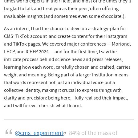
times world experts in their field, and most of the times they’ll
be glad to talk and treat you as their peer, often offering
invaluable insights (and sometimes even some chocolate!).
As an intern, I had the chance to develop a strategy plan for
CMS’ TikTok account and create content for their Instagram
and TikTok pages. We covered major conferences — Moriond,
LHCP, and ICHEP 2024 — and for the first time, I saw the
intricate process behind science news and press releases,
learning how each word, carefully chosen and crafted, carries
weight and meaning. Being part of a larger institution means
that words represent not just an individual voice but a
collective identity, making it crucial to express things with
clarity and precision: being here, I fully realised their impact,
and I will forever cherish what I learnt.
@cms_experiment
84% of the mass of