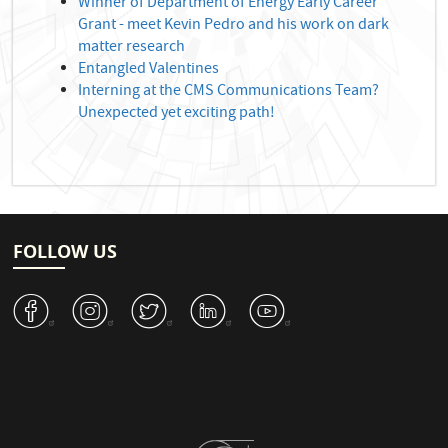
Winner of Department of Energy Early Career
Grant - meet Kevin Pedro and his work on dark
matter research
Entangled Valentines
Interning at the CMS Communications Team?
Unexpected yet exciting path!
FOLLOW US
v
J
W
M
1