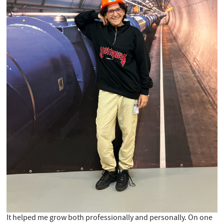
It helped me grow both professionally and personally. On one