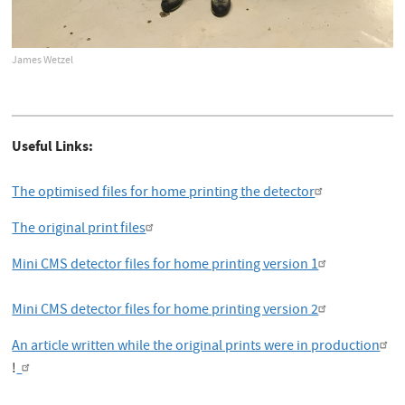
James Wetzel
Useful Links:
The optimised files for home printing the detector
The original print files
Mini CMS detector files for home printing version 1
Mini CMS detector files for home printing version 2
An article written while the original prints were in production
!