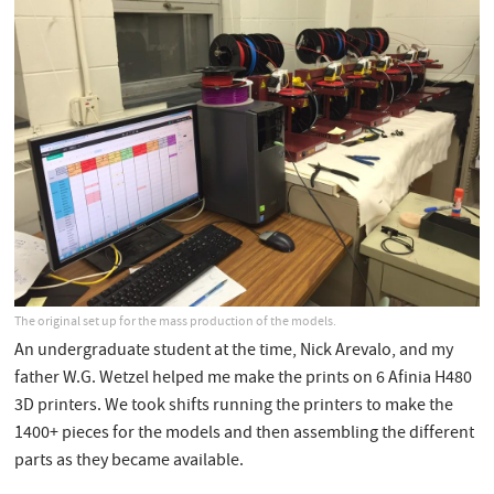
The original set up for the mass production of the models.
An undergraduate student at the time, Nick Arevalo, and my
father W.G. Wetzel helped me make the prints on 6 Afinia H480
3D printers. We took shifts running the printers to make the
1400+ pieces for the models and then assembling the different
parts as they became available.