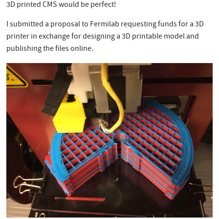
3D printed CMS would be perfect!
I submitted a proposal to Fermilab requesting funds for a 3D
printer in exchange for designing a 3D printable model and
publishing the files online.