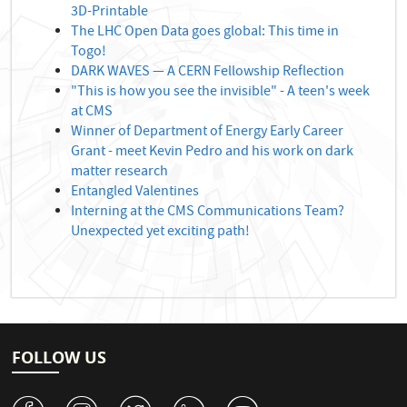
3D-Printable
The LHC Open Data goes global: This time in
Togo!
DARK WAVES — A CERN Fellowship Reflection
"This is how you see the invisible" - A teen's week
at CMS
Winner of Department of Energy Early Career
Grant - meet Kevin Pedro and his work on dark
matter research
Entangled Valentines
Interning at the CMS Communications Team?
Unexpected yet exciting path!
FOLLOW US