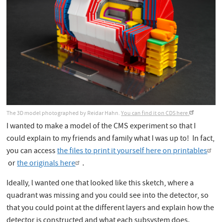
The 3D model photographed by Reidar Hahn.
You can find it on CDS here.
I wanted to make a model of the CMS experiment so that I
could explain to my friends and family what I was up to! In fact,
you can access
the files to print it yourself here on printables
or
the originals here
.
Ideally, l wanted one that looked like this sketch, where a
quadrant was missing and you could see into the detector, so
that you could point at the different layers and explain how the
detector is constructed and what each subsystem does.