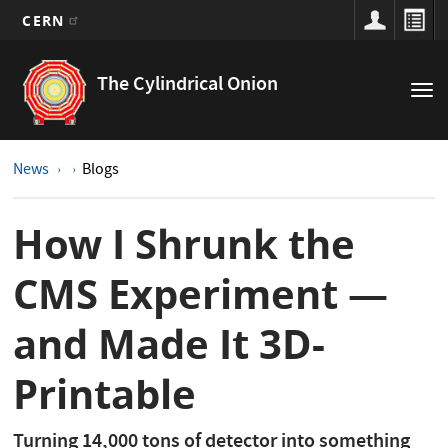
CERN
Main
Skip
to
navigation
The Cylindrical Onion
Tog
main
nav
content
News
Blogs
How I Shrunk the
CMS Experiment —
and Made It 3D-
Printable
Turning 14,000 tons of detector into something