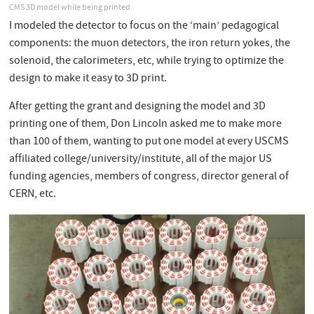
CMS 3D model while being printed.
I modeled the detector to focus on the ‘main’ pedagogical
components: the muon detectors, the iron return yokes, the
solenoid, the calorimeters, etc, while trying to optimize the
design to make it easy to 3D print.
After getting the grant and designing the model and 3D
printing one of them, Don Lincoln asked me to make more
than 100 of them, wanting to put one model at every USCMS
affiliated college/university/institute, all of the major US
funding agencies, members of congress, director general of
CERN, etc.