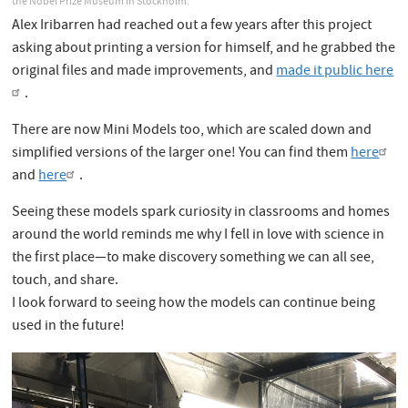
the Nobel Prize Museum in Stockholm.
Alex Iribarren had reached out a few years after this project
asking about printing a version for himself, and he grabbed the
original files and made improvements, and
made it public here
.
There are now Mini Models too, which are scaled down and
simplified versions of the larger one! You can find them
here
and
here
.
Seeing these models spark curiosity in classrooms and homes
around the world reminds me why I fell in love with science in
the first place—to make discovery something we can all see,
touch, and share.
I look forward to seeing how the models can continue being
used in the future!