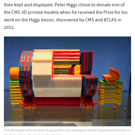
then kept and displayed. Peter Higgs chose to donate one of
the CMS 3D printed models when he received the Prize for his
work on the Higgs boson, discovered by CMS and ATLAS in
2012.
The 3D model with models of people for size displayed at the Experiments Exhibit in