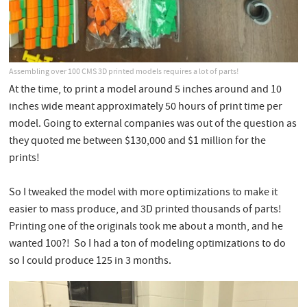
Assembling over 100 CMS 3D printed models requires a lot of parts!
At the time, to print a model around 5 inches around and 10
inches wide meant approximately 50 hours of print time per
model. Going to external companies was out of the question as
they quoted me between $130,000 and $1 million for the
prints!
So I tweaked the model with more optimizations to make it
easier to mass produce, and 3D printed thousands of parts!
Printing one of the originals took me about a month, and he
wanted 100?! So I had a ton of modeling optimizations to do
so I could produce 125 in 3 months.