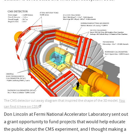
The CMS detector cut away diagram that inspired the shape of the 3D model.
You
can find it here on CDS.
Don Lincoln at Fermi National Accelerator Laboratory sent out
a grant opportunity to fund projects that would help educate
the public about the CMS experiment, and I thought making a