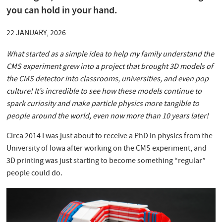
you can hold in your hand.
22 JANUARY, 2026
What started as a simple idea to help my family understand the
CMS experiment grew into a project that brought 3D models of
the CMS detector into classrooms, universities, and even pop
culture! It’s incredible to see how these models continue to
spark curiosity and make particle physics more tangible to
people around the world, even now more than 10 years later!
Circa 2014 I was just about to receive a PhD in physics from the
University of Iowa after working on the CMS experiment, and
3D printing was just starting to become something “regular”
people could do.