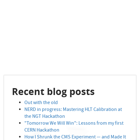
Recent blog posts
Out with the old
NERD in progress: Mastering HLT Calibration at
the NGT Hackathon
"Tomorrow We Will Win": Lessons from my first
CERN Hackathon
How I Shrunk the CMS Experiment — and Made It