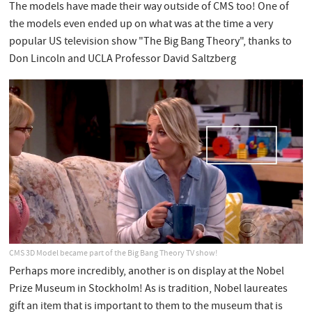
The models have made their way outside of CMS too! One of
the models even ended up on what was at the time a very
popular US television show "The Big Bang Theory", thanks to
Don Lincoln and UCLA Professor David Saltzberg
CMS 3D Model became part of the Big Bang Theory TV show!
Perhaps more incredibly, another is on display at the Nobel
Prize Museum in Stockholm! As is tradition, Nobel laureates
gift an item that is important to them to the museum that is