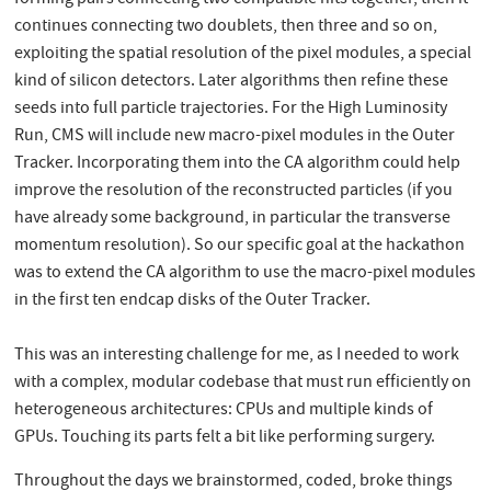
continues connecting two doublets, then three and so on,
exploiting the spatial resolution of the pixel modules, a special
kind of silicon detectors. Later algorithms then refine these
seeds into full particle trajectories. For the High Luminosity
Run, CMS will include new macro-pixel modules in the Outer
Tracker. Incorporating them into the CA algorithm could help
improve the resolution of the reconstructed particles (if you
have already some background, in particular the transverse
momentum resolution). So our specific goal at the hackathon
was to extend the CA algorithm to use the macro-pixel modules
in the first ten endcap disks of the Outer Tracker.
This was an interesting challenge for me, as I needed to work
with a complex, modular codebase that must run efficiently on
heterogeneous architectures: CPUs and multiple kinds of
GPUs. Touching its parts felt a bit like performing surgery.
Throughout the days we brainstormed, coded, broke things