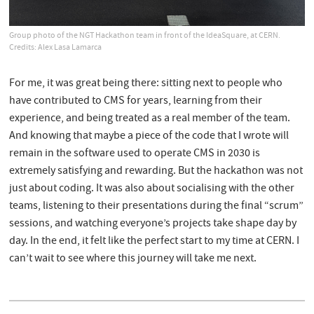
Group photo of the NGT Hackathon team in front of the IdeaSquare, at CERN.
Credits: Alex Lasa Lamarca
For me, it was great being there: sitting next to people who
have contributed to CMS for years, learning from their
experience, and being treated as a real member of the team.
And knowing that maybe a piece of the code that I wrote will
remain in the software used to operate CMS in 2030 is
extremely satisfying and rewarding. But the hackathon was not
just about coding. It was also about socialising with the other
teams, listening to their presentations during the final “scrum”
sessions, and watching everyone’s projects take shape day by
day. In the end, it felt like the perfect start to my time at CERN. I
can’t wait to see where this journey will take me next.