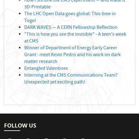
How I Shrunk the CMS Experiment — and Made It
3D-Printable
The LHC Open Data goes global: This time in
Togo!
DARK WAVES — A CERN Fellowship Reflection
"This is how you see the invisible" - A teen's week
at CMS
Winner of Department of Energy Early Career
Grant - meet Kevin Pedro and his work on dark
matter research
Entangled Valentines
Interning at the CMS Communications Team?
Unexpected yet exciting path!
FOLLOW US