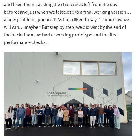
and fixed them, tackling the challenges left from the day
before; and just when we felt close to a final working version…
a new problem appeared! As Luca liked to say: “Tomorrow we
will win… maybe.” But step by step, we did win: by the end of
the hackathon, we had a working prototype and the first
performance checks.