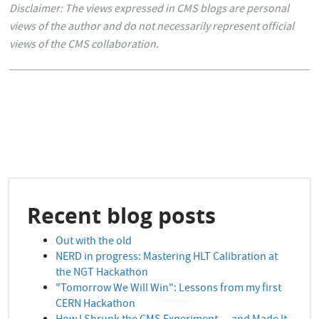
Disclaimer: The views expressed in CMS blogs are personal
views of the author and do not necessarily represent official
views of the CMS collaboration.
Recent blog posts
Out with the old
NERD in progress: Mastering HLT Calibration at
the NGT Hackathon
"Tomorrow We Will Win": Lessons from my first
CERN Hackathon