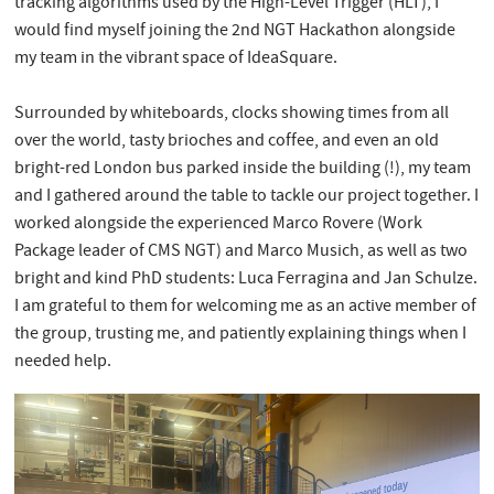
tracking algorithms used by the High-Level Trigger (HLT), I
would find myself joining the 2nd NGT Hackathon alongside
my team in the vibrant space of IdeaSquare.
Surrounded by whiteboards, clocks showing times from all
over the world, tasty brioches and coffee, and even an old
bright-red London bus parked inside the building (!), my team
and I gathered around the table to tackle our project together. I
worked alongside the experienced Marco Rovere (Work
Package leader of CMS NGT) and Marco Musich, as well as two
bright and kind PhD students: Luca Ferragina and Jan Schulze.
I am grateful to them for welcoming me as an active member of
the group, trusting me, and patiently explaining things when I
needed help.