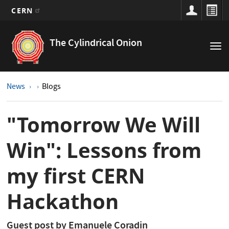
CERN
Main
Skip
to
navigation
The Cylindrical Onion
Tog
main
nav
content
News
Blogs
"Tomorrow We Will
Win": Lessons from
my first CERN
Hackathon
Guest post by Emanuele Coradin