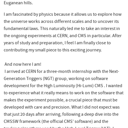
Euganean hills.
I am fascinated by physics because it allows us to explore how
the universe works across different scales and to uncover its
fundamental laws. This naturally led me to take an interest in
the ongoing experiments at CERN, and CMS in particular. After
years of study and preparation, I feel I am finally close to
contributing my small piece to this exciting journey.
And now here I am!
I arrived at CERN for a three-month internship with the Next-
Generation Triggers (NGT) group, working on software
development for the High Luminosity (Hi-Lumi) CMS . I wanted
to experience what it really means to work on the software that
makes the experiment possible, a crucial piece that must be
developed with care and precision. What I did not expect was
that just 20 days after arriving, following a deep dive into the
CMSSW framework (the official CMS' software) and the