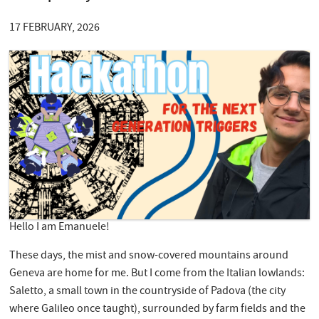
17 FEBRUARY, 2026
Hello I am Emanuele!
These days, the mist and snow-covered mountains around
Geneva are home for me. But I come from the Italian lowlands:
Saletto, a small town in the countryside of Padova (the city
where Galileo once taught), surrounded by farm fields and the