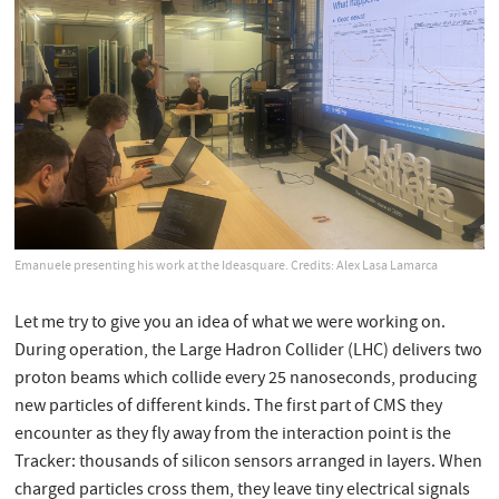
Emanuele presenting his work at the Ideasquare. Credits: Alex Lasa Lamarca
Let me try to give you an idea of what we were working on.
During operation, the Large Hadron Collider (LHC) delivers two
proton beams which collide every 25 nanoseconds, producing
new particles of different kinds. The first part of CMS they
encounter as they fly away from the interaction point is the
Tracker: thousands of silicon sensors arranged in layers. When
charged particles cross them, they leave tiny electrical signals