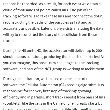
that can be recorded. As a result, for each event we obtain a
cloud of thousands of points called hits. The job of the
tracking software is to take these hits and “connect the dots”,
reconstructing the paths of the particles as fast and as
accurately as possible. Later on, physicists analysing the data
will try to reconstruct the story of the collision from these
tracks.
During the HiLumi-LHC, the accelerator will deliver up to 200
simultaneous collisions, producing thousands of particles! As
you can imagine, this poses new challenges to the tracking
software, and part of the NGT group is working to tackle them.
During the hackathon, we focused on one piece of this
software: the Cellular-Automaton (CA) seeding algorithm. It is
responsible for the very first step of tracking: growing,
efficiently and in parallel, short track (seeds) from pairs of hits
(doublets), like the cells in the Game of Life. It really starts by
forming pairs connecting two compatible hits together, then it