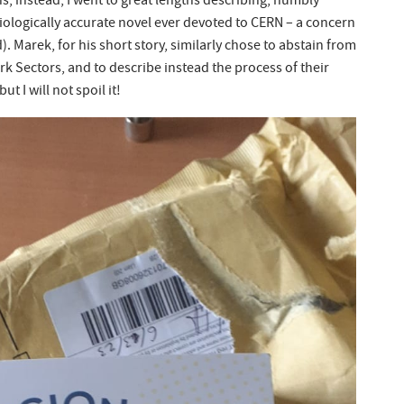
, instead, I went to great lengths describing, humbly
iologically accurate novel ever devoted to CERN – a concern
. Marek, for his short story, similarly chose to abstain from
ark Sectors, and to describe instead the process of their
t I will not spoil it!