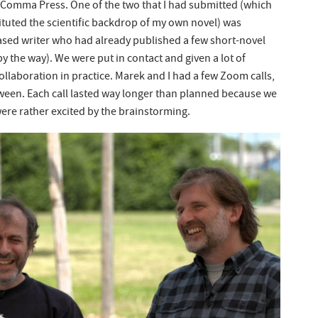
h Comma Press. One of the two that I had submitted (which
tuted the scientific backdrop of my own novel) was
ased writer who had already published a few short-novel
 the way). We were put in contact and given a lot of
ollaboration in practice. Marek and I had a few Zoom calls,
tween. Each call lasted way longer than planned because we
ere rather excited by the brainstorming.