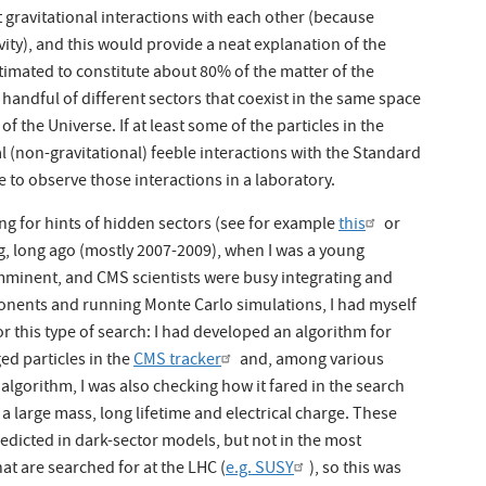
st gravitational interactions with each other (because
ity), and this would provide a neat explanation of the
stimated to constitute about 80% of the matter of the
handful of different sectors that coexist in the same space
 the Universe. If at least some of the particles in the
l (non-gravitational) feeble interactions with the Standard
 to observe those interactions in a laboratory.
g for hints of hidden sectors (see for example
this
or
g, long ago (mostly 2007-2009), when I was a young
imminent, and CMS scientists were busy integrating and
nents and running Monte Carlo simulations, I had myself
r this type of search: I had developed an algorithm for
ed particles in the
CMS tracker
and, among various
algorithm, I was also checking how it fared in the search
 a large mass, long lifetime and electrical charge. These
edicted in dark-sector models, but not in the most
t are searched for at the LHC (
e.g. SUSY
), so this was