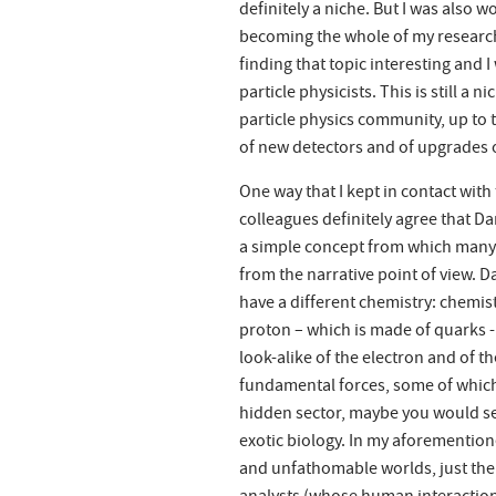
definitely a niche. But I was also
becoming the whole of my research.
finding that topic interesting and 
particle physicists. This is still a 
particle physics community, up to 
of new detectors and of upgrades o
One way that I kept in contact with
colleagues definitely agree that Dar
a simple concept from which many p
from the narrative point of view. 
have a different chemistry: chemis
proton – which is made of quarks 
look-alike of the electron and of t
fundamental forces, some of which 
hidden sector, maybe you would se
exotic biology. In my aforementione
and unfathomable worlds, just the 