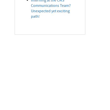
Interning at the CMS
Communications Team?
Unexpected yet exciting
path!