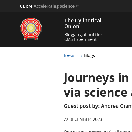
CERN
Accelerating science
Skip
The Cylindrical
to
Onion
main
content
Blogging about the
CMS Experiment
News
Blogs
Journeys in
via science 
Guest post by: Andrea Gi
22 DECEMBER, 2023