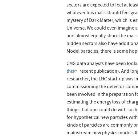
sectors are expected to feel at lea
whatever has mass should feel grav
mystery of Dark Matter, which is e
Universe. We could even imagine a 
and almost equally share the mass of
hidden sectors also have additiona
Model particles, there is some hope
CMS data analysts have been lookin
this
recent publication). And lon
researcher, the LHC start-up was 
commissioning the detector compo
been involved in the preparation fo
estimating the energy loss of charg
things that one could do with such 
for hypothetical new particles with
kinds of particles are commonly pr
mainstream new physics models tha