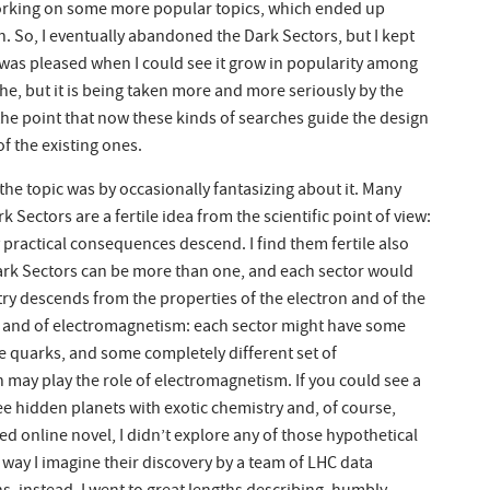
 working on some more popular topics, which ended up
 So, I eventually abandoned the Dark Sectors, but I kept
I was pleased when I could see it grow in popularity among
niche, but it is being taken more and more seriously by the
the point that now these kinds of searches guide the design
f the existing ones.
 the topic was by occasionally fantasizing about it. Many
k Sectors are a fertile idea from the scientific point of view:
ractical consequences descend. I find them fertile also
Dark Sectors can be more than one, and each sector would
try descends from the properties of the electron and of the
- and of electromagnetism: each sector might have some
he quarks, and some completely different set of
may play the role of electromagnetism. If you could see a
e hidden planets with exotic chemistry and, of course,
d online novel, I didn’t explore any of those hypothetical
way I imagine their discovery by a team of LHC data