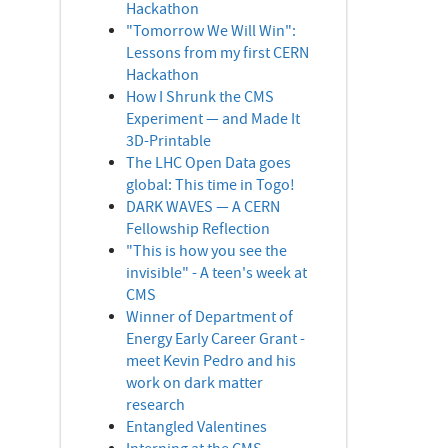
Hackathon
"Tomorrow We Will Win":
Lessons from my first CERN
Hackathon
How I Shrunk the CMS
Experiment — and Made It
3D-Printable
The LHC Open Data goes
global: This time in Togo!
DARK WAVES — A CERN
Fellowship Reflection
"This is how you see the
invisible" - A teen's week at
CMS
Winner of Department of
Energy Early Career Grant -
meet Kevin Pedro and his
work on dark matter
research
Entangled Valentines