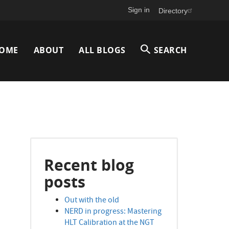
Sign in
Directory
Main
OME
ABOUT
ALL BLOGS
SEARCH
avigation
Recent blog
posts
Out with the old
NERD in progress: Mastering
HLT Calibration at the NGT