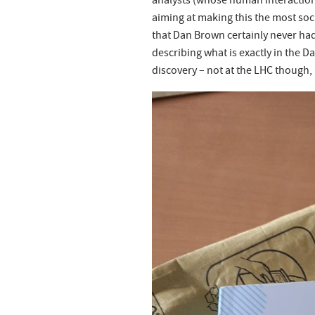
analysts (whose human interactions
aiming at making this the most soc
that Dan Brown certainly never had)
describing what is exactly in the D
discovery – not at the LHC though, bu