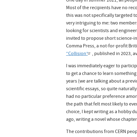
One day in summer 2021, all peopl
Most of the recipients have no reco
this was not specifically targeted 
very intriguing to me: two member
looking for scientists and engineer
invited to propose short science-in
Comma Press, a not-for-profit Briti
“Collision”
, published in 2023, av
I was immediately eager to partic
to get a chance to learn something
years (we are talking about a previ
scientific essays, so quite naturall
had no particular preference among
the path that felt most likely to ev
choice, I kept writing as a hobby d
ago, writing a novel whose chapter
The contributions from CERN peopl