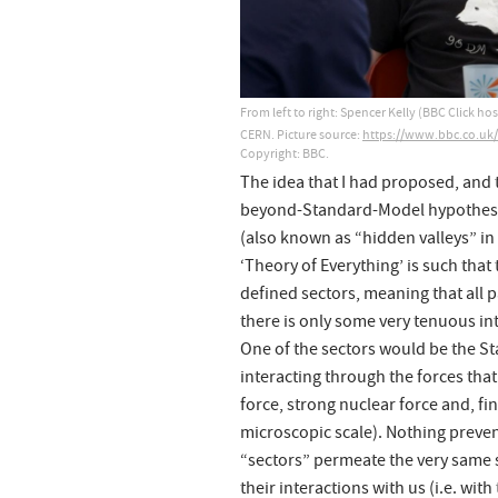
From left to right: Spencer Kelly (BBC Click 
CERN. Picture source:
https://www.bbc.co.u
Copyright: BBC.
The idea that I had proposed, and 
beyond-Standard-Model hypotheses
(also known as “hidden valleys” in 
‘Theory of Everything’ is such that
defined sectors, meaning that all pa
there is only some very tenuous in
One of the sectors would be the Sta
interacting through the forces th
force, strong nuclear force and, fina
microscopic scale). Nothing prevent
“sectors” permeate the very same 
their interactions with us (i.e. wi