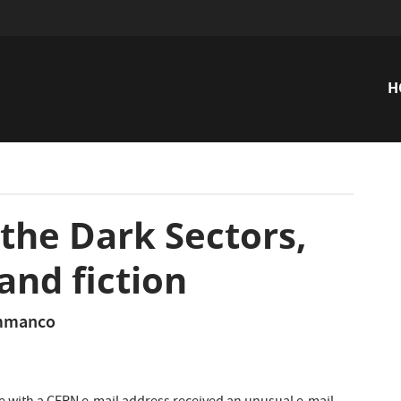
H
n
 the Dark Sectors,
and fiction
ammanco