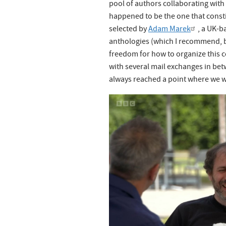
pool of authors collaborating wit
happened to be the one that consti
selected by
Adam Marek
, a UK-b
anthologies (which I recommend, by
freedom for how to organize this c
with several mail exchanges in be
always reached a point where we w