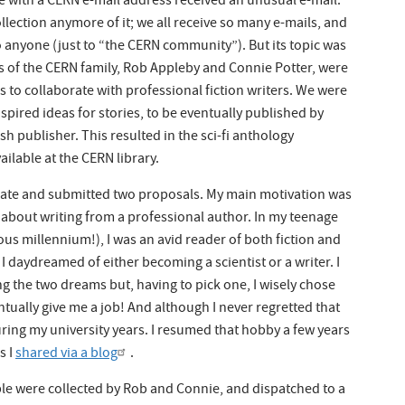
e with a CERN e-mail address received an unusual e-mail.
llection anymore of it; we all receive so many e-mails, and
to anyone (just to “the CERN community”). But its topic was
s of the CERN family, Rob Appleby and Connie Potter, were
s to collaborate with professional fiction writers. We were
spired ideas for stories, to be eventually published by
sh publisher. This resulted in the sci-fi anthology
ailable at the CERN library.
ipate and submitted two proposals. My main motivation was
 about writing from a professional author. In my teenage
ous millennium!), I was an avid reader of both fiction and
y I daydreamed of either becoming a scientist or a writer. I
 the two dreams but, having to pick one, I wisely chose
entually give me a job! And although I never regretted that
uring my university years. I resumed that hobby a few years
s I
shared via a blog
.
e were collected by Rob and Connie, and dispatched to a