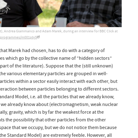
host), Andrea Giammanco and Adam Marek, during an interview for BBC Click at
k/programmes/m001pbj5
that Marek had chosen, has to do with a category of
 which go by the collective name of “hidden sectors”
part of the literature). Suppose that the (still unknown)
 the various elementary particles are grouped in well-
rticles within a sector easily interact with each other, but
teraction between particles belonging to different sectors.
ndard Model, i.e. all the particles that we already know,
at we already know about (electromagnetism, weak nuclear
lly, gravity, which is by far the weakest force at the
s the possibility that other particles from the other
space that we occupy, but we do not notice them because
th the Standard Model) are extremely feeble. However, all