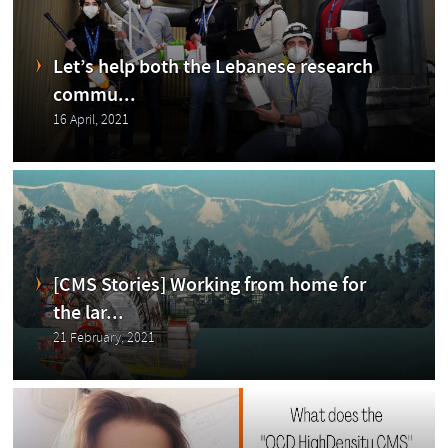
abo
Let’s help both the Lebanese research
commu...
16 April, 2021
ut
[CMS Stories] Working from home for
the lar...
the
21 February, 2021