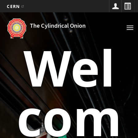
CERN
Main
Skip
to
navigation
The Cylindrical Onion
Tog
main
nav
content
Wel
com