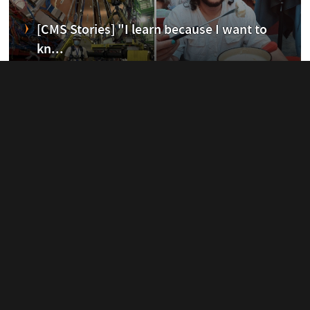
erim
[CMS Stories] "I learn because I want to
kn...
20 November, 2020
ent
Cool Physics Days
07 November, 2020