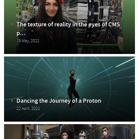
Blog
The texture of reality in the eyes of CMS
p...
15 May, 2021
ging
Dancing the Journey of a Proton
22 April, 2021