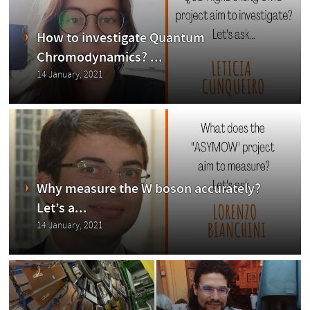
CMS
How to investigate Quantum
Chromodynamics? ...
14 January, 2021
Exp
Why measure the W boson accurately?
Let’s a...
14 January, 2021