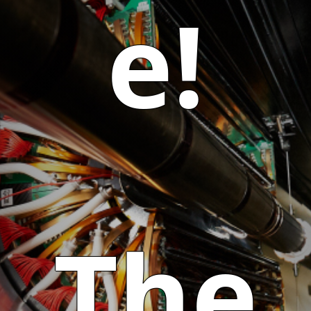
e!
The