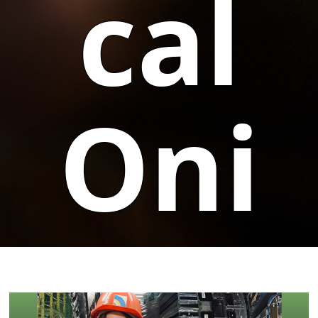
cal
Oni
on