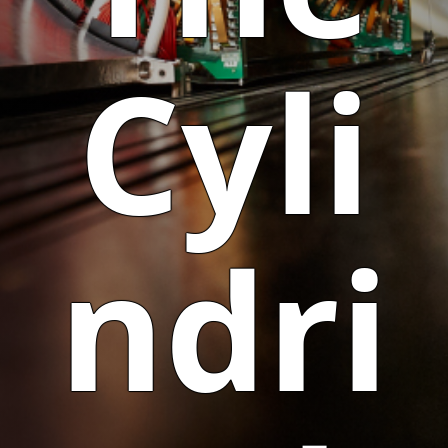
Cyli
ndri