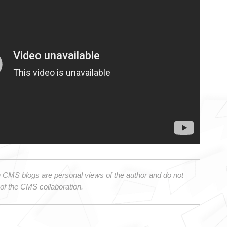
 CMS blogs are personal views of the author and do not 
 of the CMS collaboration.