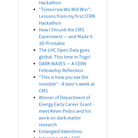
Hackathon
"Tomorrow We Will Win":
Lessons from my first CERN
Hackathon
How I Shrunk the CMS
Experiment — and Made It
3D-Printable
The LHC Open Data goes
global: This time in Togo!
DARK WAVES — A CERN
Fellowship Reflection
"This is how you see the
invisible" - A teen's week at
CMS
Winner of Department of
Energy Early Career Grant -
meet Kevin Pedro and his
work on dark matter
research
Entangled Valentines