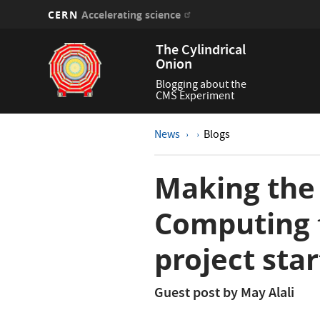
CERN
Accelerating science
Skip
The Cylindrical
to
Onion
main
content
Blogging about the
CMS Experiment
News
Blogs
Making the
Computing 
project star
Guest post by May Alali