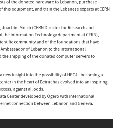
osts of the donated hardware to Lebanon, purchase
 of this equipment, and train the Lebanese experts at CERN
l, Joachim Mnich (CERN Director for Research and
of the Information Technology department at CERN),
ientific community and of the foundations that have
e Ambassador of Lebanon to the international
d the shipping of the donated computer servers to
a new insight into the possibility of HPC4L becoming a
center in the heart of Beirut has evolved into an inspiring
uccess, against all odds.
Data Center developed by Ogero with international
Internet connection between Lebanon and Geneva.