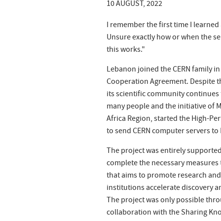
10 AUGUST, 2022
I remember the first time I learn
Unsure exactly how or when the se
this works."
Lebanon joined the CERN family in 
Cooperation Agreement. Despite the
its scientific community continues
many people and the initiative of 
Africa Region, started the High-P
to send CERN computer servers to
The project was entirely supporte
complete the necessary measures to
that aims to promote research and
institutions accelerate discovery
The project was only possible thr
collaboration with the Sharing Kn