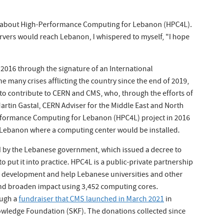
ed about High-Performance Computing for Lebanon (HPC4L).
rvers would reach Lebanon, I whispered to myself, "I hope
2016 through the signature of an International
 many crises afflicting the country since the end of 2019,
 to contribute to CERN and CMS, who, through the efforts of
Martin Gastal, CERN Adviser for the Middle East and North
erformance Computing for Lebanon (HPC4L) project in 2016
 Lebanon where a computing center would be installed.
d by the Lebanese government, which issued a decree to
 put it into practice. HPC4L is a public-private partnership
 development and help Lebanese universities and other
 and broaden impact using 3,452 computing cores.
ough a
fundraiser that CMS launched in March 2021
in
owledge Foundation (SKF). The donations collected since