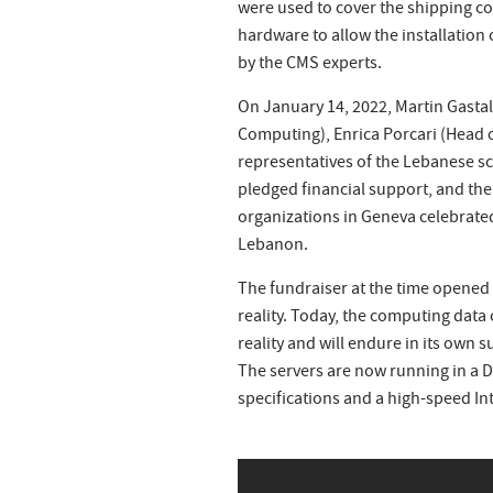
were used to cover the shipping c
hardware to allow the installation
by the CMS experts.
On January 14, 2022, Martin Gasta
Computing), Enrica Porcari (Head 
representatives of the Lebanese sc
pledged financial support, and th
organizations in Geneva celebrate
Lebanon.
The fundraiser at the time opened 
reality. Today, the computing data 
reality and will endure in its own s
The servers are now running in a 
specifications and a high-speed 