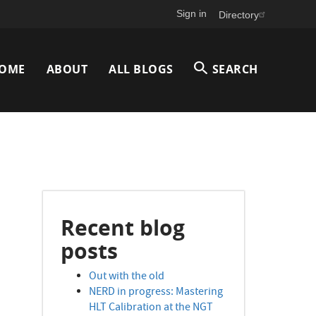
Sign in
Directory
Main
OME
ABOUT
ALL BLOGS
SEARCH
avigation
Recent blog
posts
Out with the old
NERD in progress: Mastering
HLT Calibration at the NGT