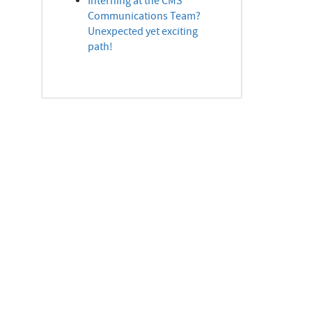
Interning at the CMS
Communications Team?
Unexpected yet exciting
path!