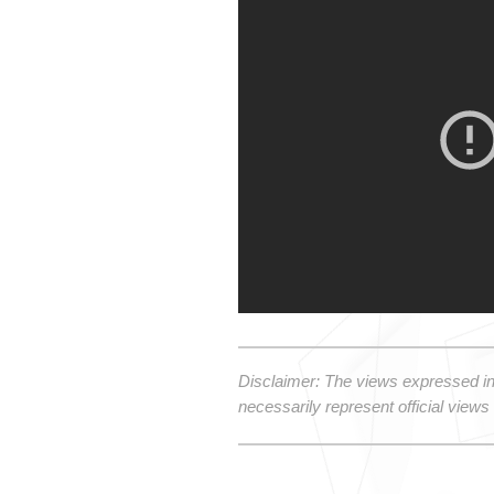
Disclaimer: The views expressed in
necessarily represent official views