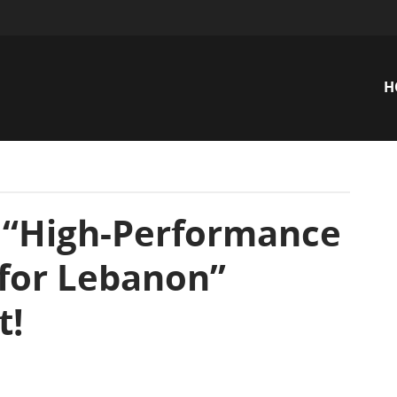
H
n
 “High-Performance
for Lebanon”
t!