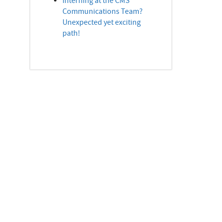
Interning at the CMS
Communications Team?
Unexpected yet exciting
path!