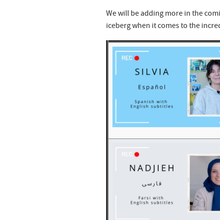
We will be adding more in the comi
iceberg when it comes to the incre