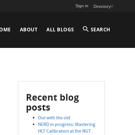
Sign in
Directory
Main
OME
ABOUT
ALL BLOGS
SEARCH
avigation
Recent blog
posts
Out with the old
NERD in progress: Mastering
HLT Calibration at the NGT