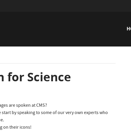
H
n
for Science
ages are spoken at CMS?
 start by speaking to some of our very own experts who
ue.
g on their icons!