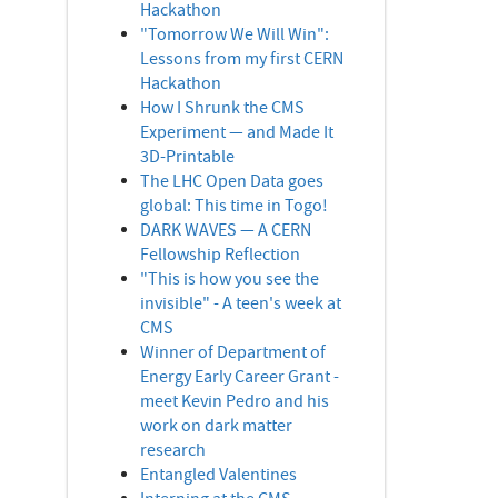
Hackathon
"Tomorrow We Will Win":
Lessons from my first CERN
Hackathon
How I Shrunk the CMS
Experiment — and Made It
3D-Printable
The LHC Open Data goes
global: This time in Togo!
DARK WAVES — A CERN
Fellowship Reflection
"This is how you see the
invisible" - A teen's week at
CMS
Winner of Department of
Energy Early Career Grant -
meet Kevin Pedro and his
work on dark matter
research
Entangled Valentines