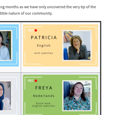
ng months as we have only uncovered the very tip of the
dible nature of our community.