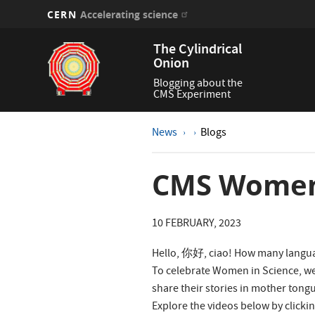
CERN
Accelerating science
Skip
The Cylindrical
to
Onion
main
content
Blogging about the
CMS Experiment
News
Blogs
CMS Women 
10 FEBRUARY, 2023
Hello, 你好, ciao! How many langu
To celebrate Women in Science, we
share their stories in mother tong
Explore the videos below by clickin