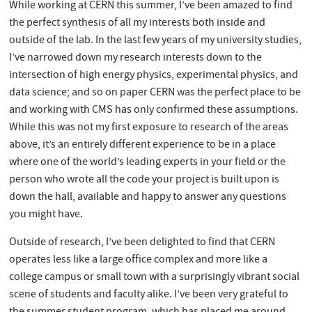
While working at CERN this summer, I’ve been amazed to find
the perfect synthesis of all my interests both inside and
outside of the lab. In the last few years of my university studies,
I’ve narrowed down my research interests down to the
intersection of high energy physics, experimental physics, and
data science; and so on paper CERN was the perfect place to be
and working with CMS has only confirmed these assumptions.
While this was not my first exposure to research of the areas
above, it’s an entirely different experience to be in a place
where one of the world’s leading experts in your field or the
person who wrote all the code your project is built upon is
down the hall, available and happy to answer any questions
you might have.
Outside of research, I’ve been delighted to find that CERN
operates less like a large office complex and more like a
college campus or small town with a surprisingly vibrant social
scene of students and faculty alike. I’ve been very grateful to