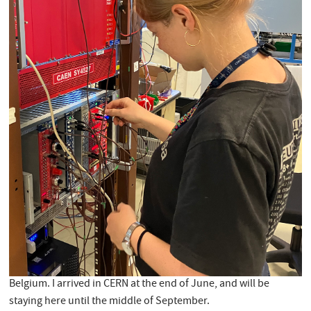
Belgium. I arrived in CERN at the end of June, and will be
staying here until the middle of September.