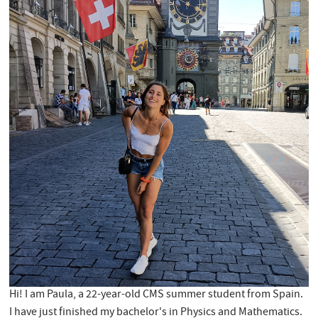
Hi! I am Paula, a 22-year-old CMS summer student from Spain.
I have just finished my bachelor's in Physics and Mathematics.