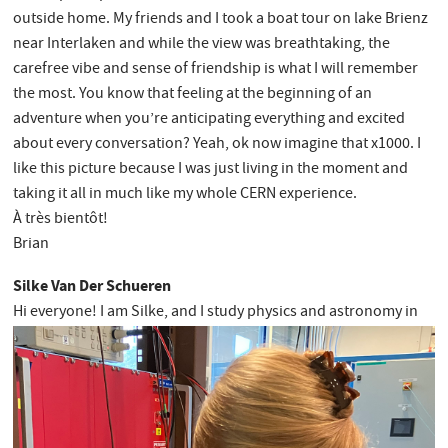
outside home. My friends and I took a boat tour on lake Brienz
near Interlaken and while the view was breathtaking, the
carefree vibe and sense of friendship is what I will remember
the most. You know that feeling at the beginning of an
adventure when you’re anticipating everything and excited
about every conversation? Yeah, ok now imagine that x1000. I
like this picture because I was just living in the moment and
taking it all in much like my whole CERN experience.
À très bientôt!
Brian
Silke Van Der Schueren
Hi everyone! I am Silke, and I study physics and astronomy in