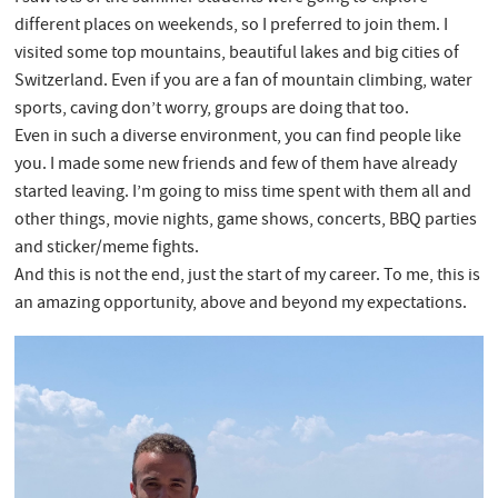
different places on weekends, so I preferred to join them. I
visited some top mountains, beautiful lakes and big cities of
Switzerland. Even if you are a fan of mountain climbing, water
sports, caving don’t worry, groups are doing that too.
Even in such a diverse environment, you can find people like
you. I made some new friends and few of them have already
started leaving. I’m going to miss time spent with them all and
other things, movie nights, game shows, concerts, BBQ parties
and sticker/meme fights.
And this is not the end, just the start of my career. To me, this is
an amazing opportunity, above and beyond my expectations.