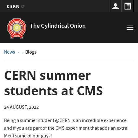
CERN
Main
Skip
to
navigation
The Cylindrical Onion
Tog
main
nav
content
News
Blogs
CERN summer
students at CMS
24 AUGUST, 2022
Being a summer student @CERN is an incredible experience
and if you are part of the CMS experiment that adds an extra!
Meet some of our guys!