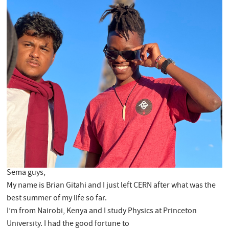
Sema guys,
My name is Brian Gitahi and I just left CERN after what was the
best summer of my life so far.
I’m from Nairobi, Kenya and I study Physics at Princeton
University. I had the good fortune to