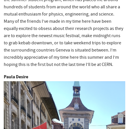
the summer student program, which has placed me around
hundreds of students from around the world who all share a
mutual enthusiasm for physics, engineering, and science.
Many of the friends I’ve made in my time here have been
equally excited to obsess about their research projects as they
are to explore the newest music festival, make midnight runs
to grab kebab downtown, or to take weekend trips to explore
the surrounding countries Geneva is situated between. I’m
incredibly appreciative of my time here this summer and I’m
hoping this is the first but not the last time I’ll be at CERN.
Paula Desire