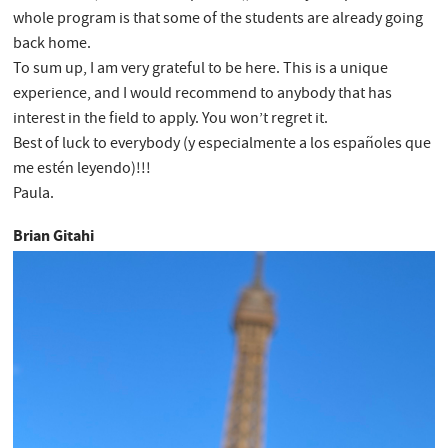
whole program is that some of the students are already going
back home.
To sum up, I am very grateful to be here. This is a unique
experience, and I would recommend to anybody that has
interest in the field to apply. You won’t regret it.
Best of luck to everybody (y especialmente a los españoles que
me estén leyendo)!!!
Paula.
Brian Gitahi