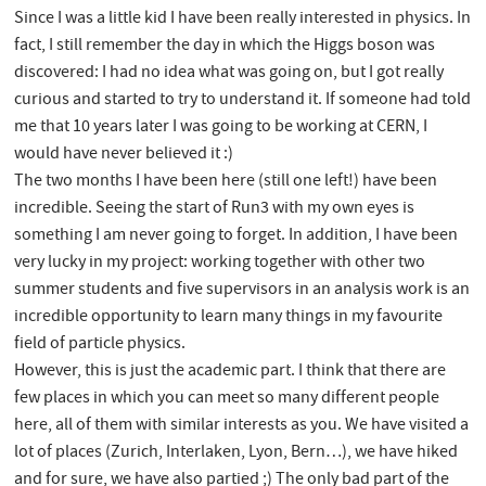
Since I was a little kid I have been really interested in physics. In
fact, I still remember the day in which the Higgs boson was
discovered: I had no idea what was going on, but I got really
curious and started to try to understand it. If someone had told
me that 10 years later I was going to be working at CERN, I
would have never believed it :)
The two months I have been here (still one left!) have been
incredible. Seeing the start of Run3 with my own eyes is
something I am never going to forget. In addition, I have been
very lucky in my project: working together with other two
summer students and five supervisors in an analysis work is an
incredible opportunity to learn many things in my favourite
field of particle physics.
However, this is just the academic part. I think that there are
few places in which you can meet so many different people
here, all of them with similar interests as you. We have visited a
lot of places (Zurich, Interlaken, Lyon, Bern…), we have hiked
and for sure, we have also partied ;) The only bad part of the