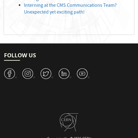
Interning at the CMS Communications Team?
Unexpected yet exciting path!
FOLLOW US
v
J
W
M
1