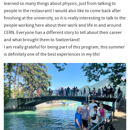
learned so many things about physics, just from talking to
people in the restaurant! I would also like to come back after
finishing at the university, so it is really interesting to talk to the
people working here about their work and life in and around
CERN. Everyone has a different story to tell about their career
and what brought them to Switzerland!
I am really grateful for being part of this program, this summer
is definitely one of the best experiences in my life!