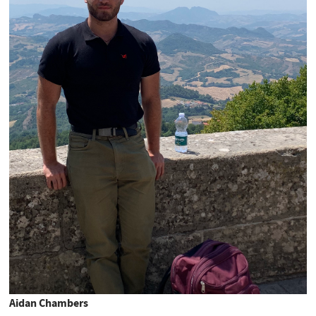
Aidan Chambers