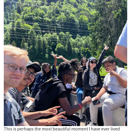
This is perhaps the most beautiful moment I have ever lived