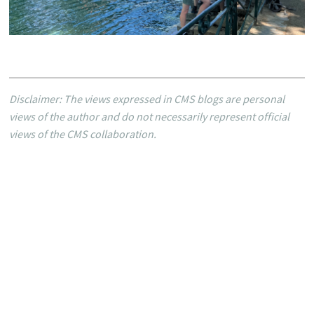
Disclaimer: The views expressed in CMS blogs are personal
views of the author and do not necessarily represent official
views of the CMS collaboration.