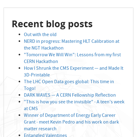
Recent blog posts
Out with the old
NERD in progress: Mastering HLT Calibration at
the NGT Hackathon
"Tomorrow We Will Win": Lessons from my first
CERN Hackathon
How I Shrunk the CMS Experiment — and Made It
3D-Printable
The LHC Open Data goes global: This time in
Togo!
DARK WAVES — A CERN Fellowship Reflection
"This is how you see the invisible" - A teen's week
at CMS
Winner of Department of Energy Early Career
Grant - meet Kevin Pedro and his work on dark
matter research
Entangled Valentines