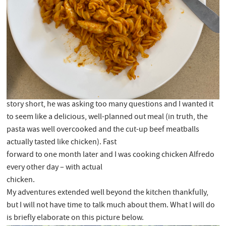
story short, he was asking too many questions and I wanted it
to seem like a delicious, well-planned out meal (in truth, the
pasta was well overcooked and the cut-up beef meatballs
actually tasted like chicken). Fast
forward to one month later and I was cooking chicken Alfredo
every other day – with actual
chicken.
My adventures extended well beyond the kitchen thankfully,
but I will not have time to talk much about them. What I will do
is briefly elaborate on this picture below.