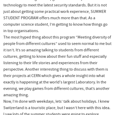
technology to meet the latest security standards. But it is not
just about getting some practical work experience, SUMMER
STUDENT PROGRAM offers much more than that. As a
computer science student, I’m getting to know how things go
in top organisations.
The most hyped thing about this program “Meeting diversity of
people from different cultures” used to seem normal to me but
it isn’t. It’s so amazing talking to students from different
cultures, getting to know about their fun stuff and especially
listening to their life stories and experiences from their
perspective. Another interesting thing to discuss with them is
their projects at CERN which gives a whole insight into what
exactly is happening at the world's largest Laboratory. In the
evening, we play games from different cultures, that’s another
amazing thing.
Now, I’m done with weekdays, lets’ talk about holidays. I knew
Switzerland is a touristic place, but I wasn’t here with this idea.
I saw lots of the summer students were going to explore