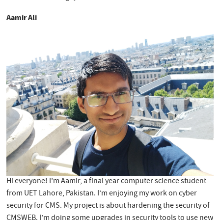
Aamir Ali
Hi everyone! I’m Aamir, a final year computer science student
from UET Lahore, Pakistan. I’m enjoying my work on cyber
security for CMS. My project is about hardening the security of
CMSWEB. I’m doing some upgrades in security tools to use new