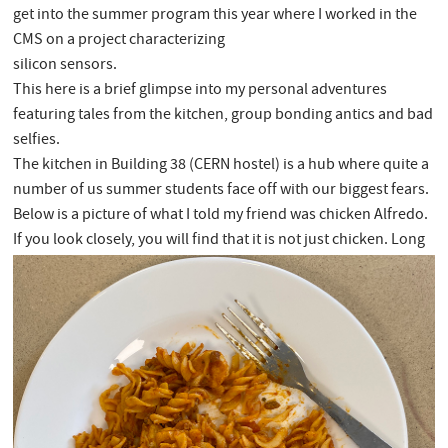
get into the summer program this year where I worked in the
CMS on a project characterizing
silicon sensors.
This here is a brief glimpse into my personal adventures
featuring tales from the kitchen, group bonding antics and bad
selfies.
The kitchen in Building 38 (CERN hostel) is a hub where quite a
number of us summer students face off with our biggest fears.
Below is a picture of what I told my friend was chicken Alfredo.
If you look closely, you will find that it is not just chicken. Long