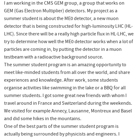
I am working in the CMS GEM group, a group that works on
GEM (Gas Electron Multiplier) detectors. My project as a
summer student is about the ME0 detector, a new muon
detector that is being constructed for high-luminosity LHC (HL-
LHC). Since there will be a really high particle flux in HL-LHC, we
try to determine how well the ME0 detector works when a lot of
particles are coming in, by putting the detector in a muon
testbeam with a radioactive background source.
The summer student program is an amazing opportunity to
meet like-minded students from all over the world, and share
experiences and knowledge. After work, some students
organise activities like swimming in the lake or a BBQ for all
summer students. I got some great new friends with whom I
travel around in France and Switzerland during the weekends.
We visited for example Annecy, Lausanne, Montreux and Basel
and did some hikes in the mountains.
One of the best parts of the summer student program is
actually being surrounded by physicists and engineers. I