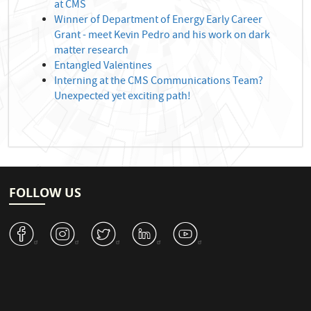
at CMS
Winner of Department of Energy Early Career
Grant - meet Kevin Pedro and his work on dark
matter research
Entangled Valentines
Interning at the CMS Communications Team?
Unexpected yet exciting path!
FOLLOW US
v
J
W
M
1