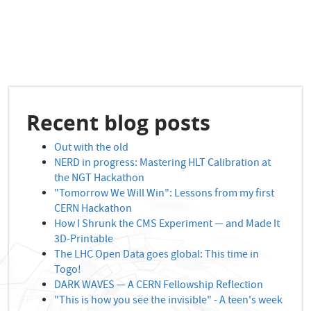
Recent blog posts
Out with the old
NERD in progress: Mastering HLT Calibration at
the NGT Hackathon
"Tomorrow We Will Win": Lessons from my first
CERN Hackathon
How I Shrunk the CMS Experiment — and Made It
3D-Printable
The LHC Open Data goes global: This time in
Togo!
DARK WAVES — A CERN Fellowship Reflection
"This is how you see the invisible" - A teen's week