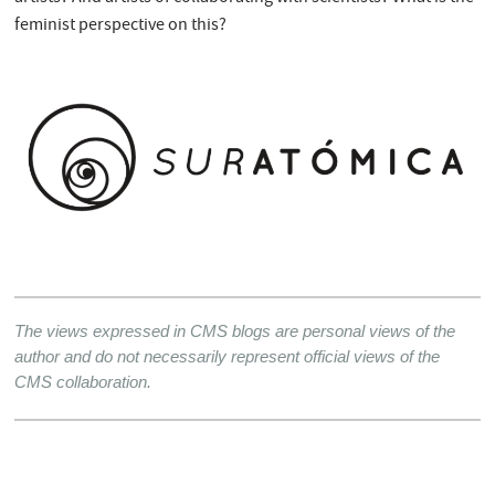
feminist perspective on this?
The views expressed in CMS blogs are personal views of the 
author and do not necessarily represent official views of the 
CMS collaboration.