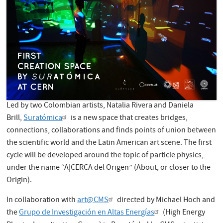
Led by two Colombian artists, Natalia Rivera and Daniela
Brill,
Suratómica
is a new space that creates bridges,
connections, collaborations and finds points of union between
the scientific world and the Latin American art scene. The first
cycle will be developed around the topic of particle physics,
under the name “A|CERCA del Origen” (About, or closer to the
Origin).
In collaboration with
art@CMS
directed by Michael Hoch and
the
Grupo de Investigación en Altas Energías
(High Energy