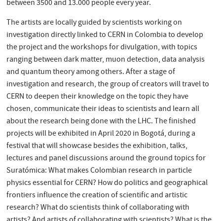
between 3500 and 13.000 people every year.
The artists are locally guided by scientists working on
investigation directly linked to CERN in Colombia to develop
the project and the workshops for divulgation, with topics
ranging between dark matter, muon detection, data analysis
and quantum theory among others. After a stage of
investigation and research, the group of creators will travel to
CERN to deepen their knowledge on the topic they have
chosen, communicate their ideas to scientists and learn all
about the research being done with the LHC. The finished
projects will be exhibited in April 2020 in Bogotá, during a
festival that will showcase besides the exhibition, talks,
lectures and panel discussions around the ground topics for
Suratómica: What makes Colombian research in particle
physics essential for CERN? How do politics and geographical
frontiers influence the creation of scientific and artistic
research? What do scientists think of collaborating with
artists? And artists of collaborating with scientists? What is the