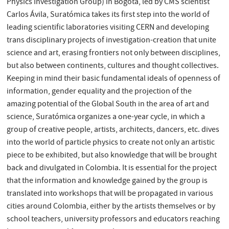
Physics Investigation Group) in Bogotá, led by CMS scientist
Carlos Ávila, Suratómica takes its first step into the world of
leading scientific laboratories visiting CERN and developing
trans disciplinary projects of investigation-creation that unite
science and art, erasing frontiers not only between disciplines,
but also between continents, cultures and thought collectives.
Keeping in mind their basic fundamental ideals of openness of
information, gender equality and the projection of the
amazing potential of the Global South in the area of art and
science, Suratómica organizes a one-year cycle, in which a
group of creative people, artists, architects, dancers, etc. dives
into the world of particle physics to create not only an artistic
piece to be exhibited, but also knowledge that will be brought
back and divulgated in Colombia. It is essential for the project
that the information and knowledge gained by the group is
translated into workshops that will be propagated in various
cities around Colombia, either by the artists themselves or by
school teachers, university professors and educators reaching