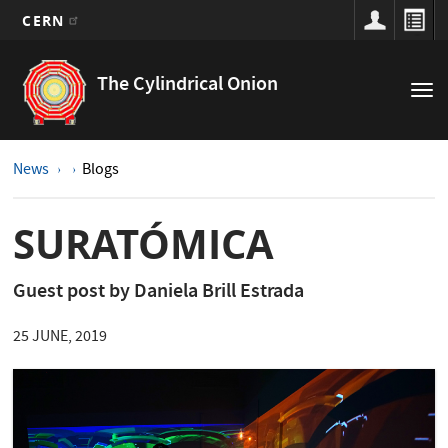
CERN
Main
Skip
to
navigation
The Cylindrical Onion
Tog
main
nav
content
News
Blogs
SURATÓMICA
Guest post by Daniela Brill Estrada
25 JUNE, 2019