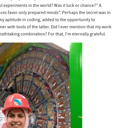
est experiments in the world? Was it luck or chance?" A
ces favor only prepared minds". Perhaps the secret was in
y aptitude in coding, added to the opportunity to
mer with tools of the latter. Did I ever mention that my work
athtaking combination? For that, I'm eternally grateful.