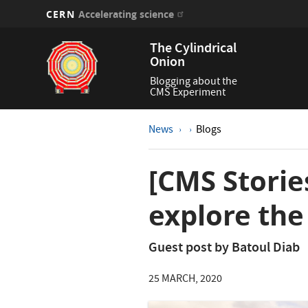
CERN
Accelerating science
Skip
The Cylindrical
to
Onion
main
content
Blogging about the
CMS Experiment
News
Blogs
[CMS Storie
explore the
Guest post by Batoul Diab
25 MARCH, 2020