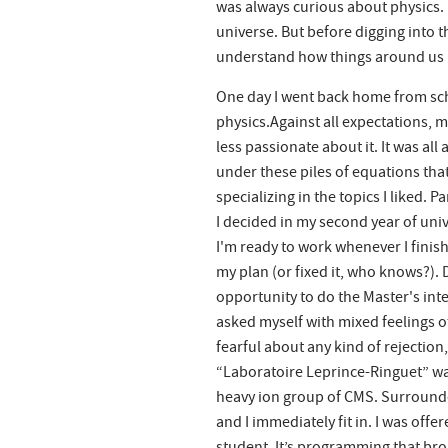
was always curious about physics. I
universe. But before digging into t
understand how things around us mo
One day I went back home from scho
physics.Against all expectations, m
less passionate about it. It was al
under these piles of equations tha
specializing in the topics I liked.
I decided in my second year of uni
I'm ready to work whenever I fini
my plan (or fixed it, who knows?). 
opportunity to do the Master's inte
asked myself with mixed feelings o
fearful about any kind of rejection,
“Laboratoire Leprince-Ringuet” was
heavy ion group of CMS. Surrounded
and I immediately fit in. I was off