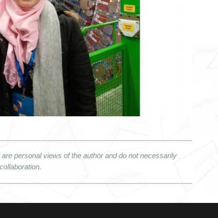
re personal views of the author and do not necessarily 
collaboration.