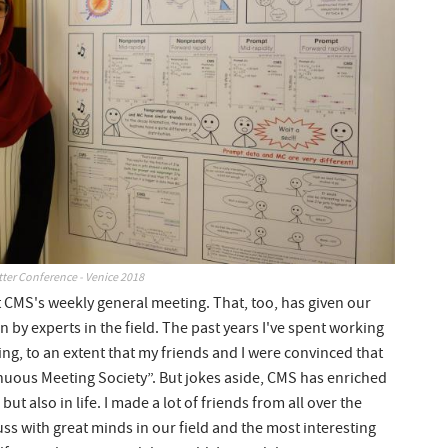
ter Conference - Venice 2018
 at CMS's weekly general meeting. That, too, has given our
n by experts in the field. The past years I've spent working
, to an extent that my friends and I were convinced that
nuous Meeting Society”. But jokes aside, CMS has enriched
ut also in life. I made a lot of friends from all over the
ss with great minds in our field and the most interesting