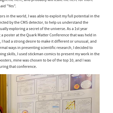
ought me here, and probably will leave me here for more
said "Yes".
s in the world, I was able to exploit my full potential in the
lected by the CMS detector, to help us understand the
tually exploring a secret of the universe. As a 1st year
 a poster at the Quark Matter Conference that was held in
 I had a strong desire to make it different or unusual, and
ormal ways in presenting scientific research, I decided to
ing skills, I used stickman comics to present my work in the
posters, mine was chosen to be of the top 10, and I was
during that conference.