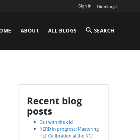
Sign in
Directory
Main
OME
ABOUT
ALL BLOGS
SEARCH
avigation
Recent blog
posts
Out with the old
NERD in progress: Mastering
HLT Calibration at the NGT