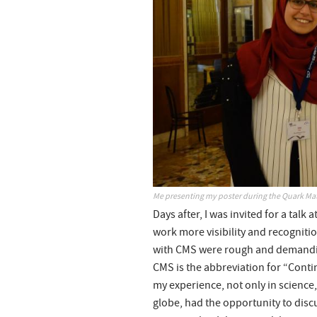
Me presenting my poster during the Quark Mat
Days after, I was invited for a talk
work more visibility and recognitio
with CMS were rough and demanding
CMS is the abbreviation for “Conti
my experience, not only in science, b
globe, had the opportunity to discu