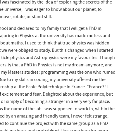
 was fascinated by the idea of exploring the secrets of the
he universe, I was eager to know about our planet, to
ve, rotate, or stand still.
ol and declared to my family that I will get a PhD in
ajoring in Physics at the university has made me less and
l about maths. I used to think that true physics was hidden
t we were obliged to study. But this changed when I started
 Particle physics and Astrophysics were my favourites. Though
versity that a PhD in Physics is not my dream anymore, and
sh my Masters studies; programming was the one who ruined
Due to my skills in coding, my university offered me the
rnship at the Ecole Polytechnique in France. “France?” I
f excitement and fear. Delighted about the experience, but
 or simply of becoming a stranger in a very very far place.
 the name of the lab I was supposed to work in, within the
 by an amazing and friendly team, I never felt strange,
ered to continue the project with the same group as a PhD