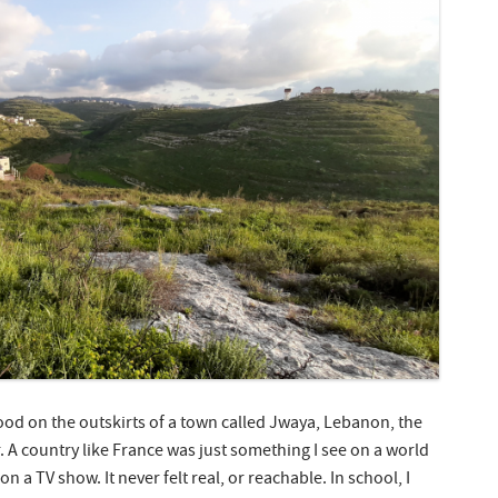
od on the outskirts of a town called Jwaya, Lebanon, the
. A country like France was just something I see on a world
 a TV show. It never felt real, or reachable. In school, I