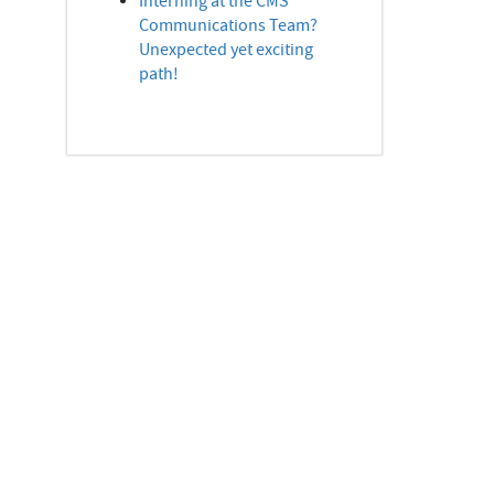
Interning at the CMS
Communications Team?
Unexpected yet exciting
path!