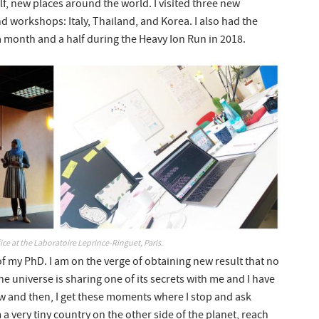
lf, new places around the world. I visited three new
d workshops: Italy, Thailand, and Korea. I also had the
 month and a half during the Heavy Ion Run in 2018.
ce at the Laboratoire Leprince-Ringuet, Paris.
of my PhD. I am on the verge of obtaining new result that no
the universe is sharing one of its secrets with me and I have
w and then, I get these moments where I stop and ask
 a very tiny country on the other side of the planet, reach