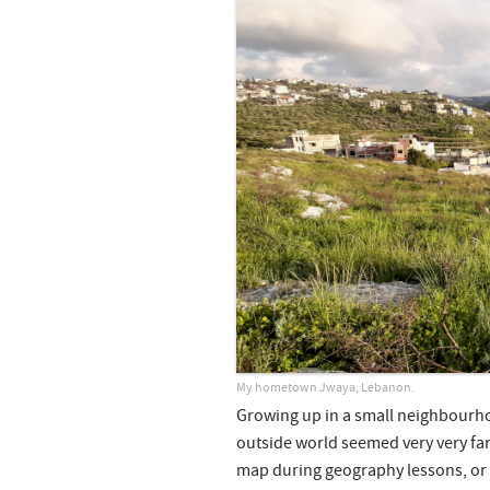
My hometown Jwaya, Lebanon.
Growing up in a small neighbourho
outside world seemed very very far
map during geography lessons, or on