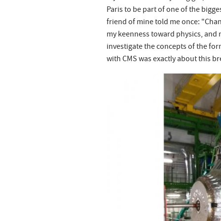
Paris to be part of one of the bigg
friend of mine told me once: "Chan
my keenness toward physics, and m
investigate the concepts of the for
with CMS was exactly about this bre