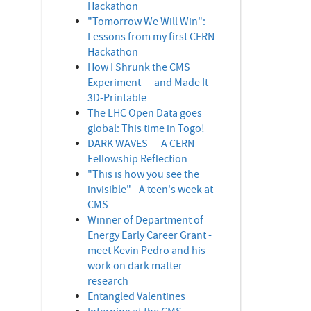
Hackathon
"Tomorrow We Will Win":
Lessons from my first CERN
Hackathon
How I Shrunk the CMS
Experiment — and Made It
3D-Printable
The LHC Open Data goes
global: This time in Togo!
DARK WAVES — A CERN
Fellowship Reflection
"This is how you see the
invisible" - A teen's week at
CMS
Winner of Department of
Energy Early Career Grant -
meet Kevin Pedro and his
work on dark matter
research
Entangled Valentines