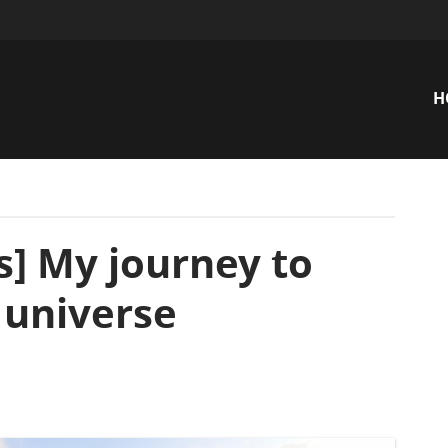
H
n
s] My journey to
 universe