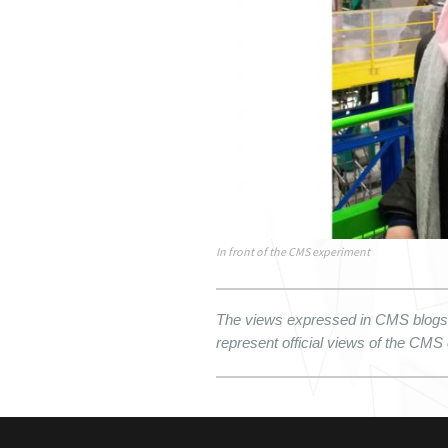
In front of the CMS experiment
The views expressed in CMS blogs a
represent official views of the CMS 