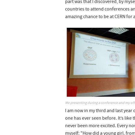
part was that I discovered, by myse
countries to attend conferences an
amazing chance to be at CERN for a
Me presenting during a conference and my offi
I am now in my third and last year 
one has ever seen before. It’s like 
never been more excited. Every no
myself: "How did a young girl, from