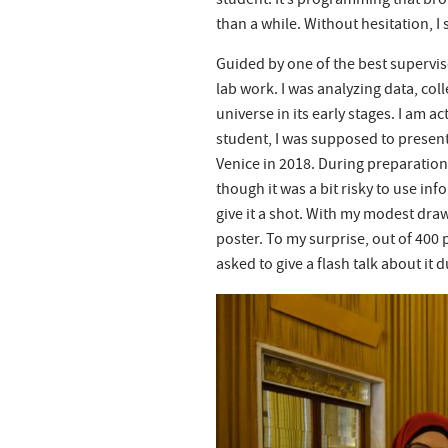
student. It’s programming that br
than a while. Without hesitation, I 
Guided by one of the best supervisor
lab work. I was analyzing data, col
universe in its early stages. I am ac
student, I was supposed to present
Venice in 2018. During preparation,
though it was a bit risky to use inf
give it a shot. With my modest draw
poster. To my surprise, out of 400 
asked to give a flash talk about it 