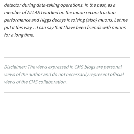
detector during data-taking operations. In the past, as a
member of ATLAS I worked on the muon reconstruction
performance and Higgs decays involving (also) muons. Let me
put it this way… I can say that I have been friends with muons
for a long time.
Disclaimer: The views expressed in CMS blogs are personal
views of the author and do not necessarily represent official
views of the CMS collaboration.