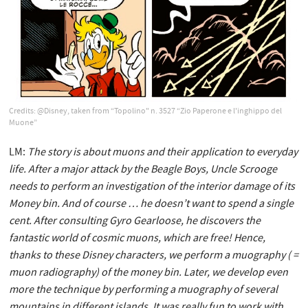
Credits: @Disney, taken from “Topolino" n. 3527 “Zio Paperone e l'inghippo del
Muone”
LM:
The story is about muons and their application to everyday
life. After a major attack by the Beagle Boys,
Uncle Scrooge
needs to perform an investigation of the interior damage of its
Money bin. And of course … he doesn’t want to spend a single
cent. After consulting Gyro Gearloose, he discovers the
fantastic world of cosmic muons, which are free! Hence,
thanks to these Disney characters, we perform a muography ( =
muon radiography) of the money bin. Later, we develop even
more the technique by performing a muography of several
mountains in different islands. It was really fun to work with