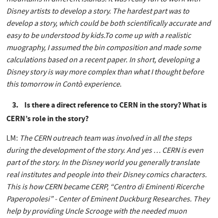
Disney artists to develop a story. The hardest part was to
develop a story, which could be both scientifically accurate and
easy to be understood by kids.To come up with a realistic
muography, I assumed the bin composition and made some
calculations based on a recent paper. In short, developing a
Disney story is way more complex than what I thought before
this tomorrow in Contò experience
.
3. Is there a direct reference to CERN in the story? What is
CERN’s role in the story?
LM:
The CERN outreach team was involved in all the steps
during the development of the story. And yes … CERN is even
part of the story. In the Disney world you generally translate
real institutes and people into their Disney comics characters.
This is how CERN became CERP, “Centro di Eminenti Ricerche
Paperopolesi” - Center of Eminent Duckburg Researches. They
help by providing Uncle Scrooge with the needed muon