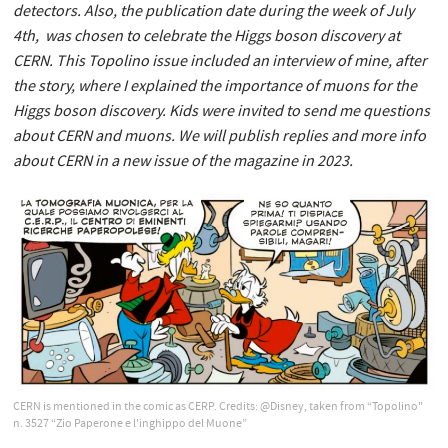
detectors. Also, the publication date during the week of July
4th, was chosen to celebrate the Higgs boson discovery at
CERN. This Topolino issue included an interview of mine, after
the story, where I explained the importance of muons for the
Higgs boson discovery. Kids were invited to send me questions
about CERN and muons. We will publish replies and more info
about CERN in a new issue of the magazine in 2023.
CERN is mentioned in the comic as CERP. Credits: @Disney, taken from “Topolino"
n. 3527 “Zio Paperone e l'inghippo del Muone”