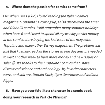
4. Where does the passion for comics come from?
LM:
When I was a kid, I loved reading the Italian comics
magazine “Topolino”. Growing up, I also discovered the Xmen
and Diabolik comics. I still remember many summer holidays
when I was 6 and I used to spend all my weekly pocket money
at the comics store buying the last issue of the magazine
Topolino and many other Disney magazines. The problem was
just that I usually read all the stories in one day and … I needed
to wait another week to have more money and new issues on
sale! 😉 It’s thanks to the “Topolino” comics that I have
discovered science and archaeology. My favorite characters
were, and still are, Donald Duck, Gyro Gearloose and Indiana
Pipps.
5. Have you ever felt like a character in a comic book
doing your research in Particle Physics?