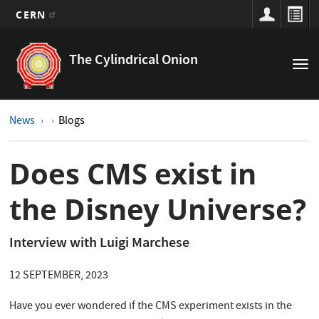
CERN
Main
Skip
to
navigation
The Cylindrical Onion
Tog
main
nav
content
News
Blogs
Does CMS exist in
the Disney Universe?
Interview with Luigi Marchese
12 SEPTEMBER, 2023
Have you ever wondered if the CMS experiment exists in the