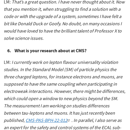
LM:
That’s a great question. I have never thought about it. Now
that you mention it, when struggling to find a solution with a
code or with the upgrade of a system, sometimes I have felt a
bit like Donald Duck or Goofy. No doubt, on many occasions I
would have loved to have the brilliant talent of Professor X to
solve science issues.
6. What is your research about at CMS?
LM:
I currently work on lepton flavour universality violation
studies. In the Standard Model (SM) of particle physics the
three charged leptons, for instance electrons and muons, are
supposed to have the same coupling when participating in
electroweak interactions. However, there might be differences,
which could open a window to new physics beyond the SM.
The measurement I am working on studies differences
between tau-leptons and muons. It has just recently been
published,
CMS-PAS-BPH-22-012
. In parallel, I also serve as
an expert for the safety and control systems of the ECAL sub-