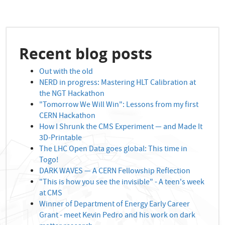
Recent blog posts
Out with the old
NERD in progress: Mastering HLT Calibration at
the NGT Hackathon
"Tomorrow We Will Win": Lessons from my first
CERN Hackathon
How I Shrunk the CMS Experiment — and Made It
3D-Printable
The LHC Open Data goes global: This time in
Togo!
DARK WAVES — A CERN Fellowship Reflection
"This is how you see the invisible" - A teen's week
at CMS
Winner of Department of Energy Early Career
Grant - meet Kevin Pedro and his work on dark