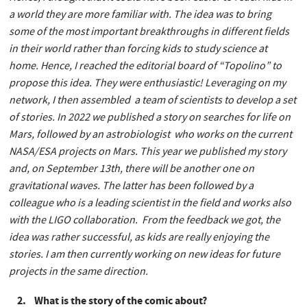
a world they are more familiar with. The idea was to bring
some of the most important breakthroughs in different fields
in their world rather than forcing kids to study science at
home. Hence, I reached the editorial board of “Topolino” to
propose this idea. They were enthusiastic! Leveraging on my
network, I then assembled a team of scientists to develop a set
of stories. In 2022 we published a story on searches for life on
Mars, followed by an astrobiologist who works on the current
NASA/ESA projects on Mars. This year we published my story
and, on September 13th, there will be another one on
gravitational waves. The latter has been followed by a
colleague who is a leading scientist in the field and works also
with the LIGO collaboration. From the feedback we got, the
idea was rather successful, as kids are really enjoying the
stories. I am then currently working on new ideas for future
projects in the same direction.
2. What is the story of the comic about?