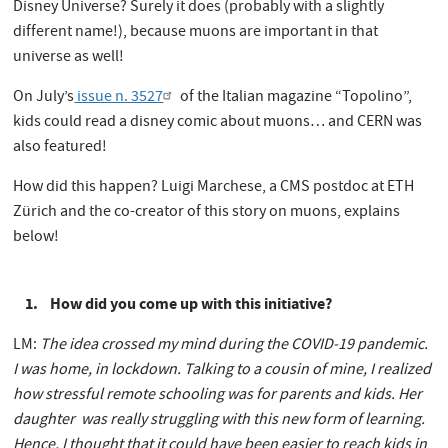
Disney Universe? Surely it does (probably with a slightly
different name!), because muons are important in that
universe as well!
On July’s
issue n. 3527
of the Italian magazine “Topolino”,
kids could read a disney comic about muons… and CERN was
also featured!
How did this happen? Luigi Marchese, a CMS postdoc at ETH
Zürich and the co-creator of this story on muons, explains
below!
1. How did you come up with this initiative?
LM:
The idea crossed my mind during the COVID-19 pandemic.
I was home, in lockdown. Talking to a cousin of mine, I realized
how stressful remote schooling was for parents and kids. Her
daughter was really struggling with this new form of learning.
Hence, I thought that it could have been easier to reach kids in