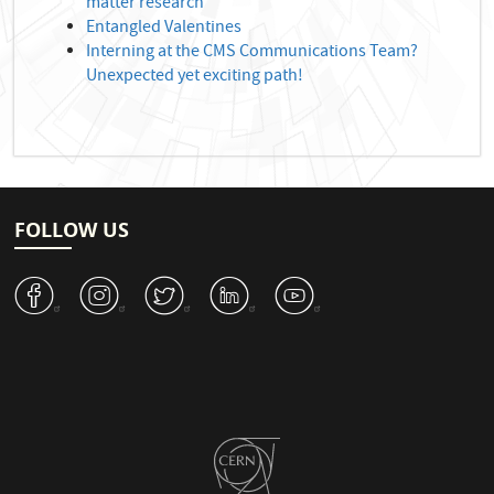
matter research
Entangled Valentines
Interning at the CMS Communications Team?
Unexpected yet exciting path!
FOLLOW US
v
J
W
M
1