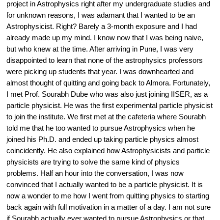
project in Astrophysics right after my undergraduate studies and 
for unknown reasons, I was adamant that I wanted to be an 
Astrophysicist. Right? Barely a 3-month exposure and I had 
already made up my mind. I know now that I was being naive, 
but who knew at the time. After arriving in Pune, I was very 
disappointed to learn that none of the astrophysics professors 
were picking up students that year. I was downhearted and 
almost thought of quitting and going back to Almora. Fortunately, 
I met Prof. Sourabh Dube who was also just joining IISER, as a 
particle physicist. He was the first experimental particle physicist 
to join the institute. We first met at the cafeteria where Sourabh 
told me that he too wanted to pursue Astrophysics when he 
joined his Ph.D. and ended up taking particle physics almost 
coincidently. He also explained how Astrophysicists and particle 
physicists are trying to solve the same kind of physics 
problems. Half an hour into the conversation, I was now 
convinced that I actually wanted to be a particle physicist. It is 
now a wonder to me how I went from quitting physics to starting 
back again with full motivation in a matter of a day. I am not sure 
if Sourabh actually ever wanted to pursue Astrophysics or that 