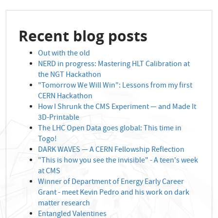
Recent blog posts
Out with the old
NERD in progress: Mastering HLT Calibration at
the NGT Hackathon
"Tomorrow We Will Win": Lessons from my first
CERN Hackathon
How I Shrunk the CMS Experiment — and Made It
3D-Printable
The LHC Open Data goes global: This time in
Togo!
DARK WAVES — A CERN Fellowship Reflection
"This is how you see the invisible" - A teen's week
at CMS
Winner of Department of Energy Early Career
Grant - meet Kevin Pedro and his work on dark
matter research
Entangled Valentines