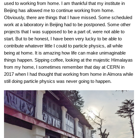
used to working from home. I am thankful that my institute in 
Beijing has allowed me to continue working from home. 
Obviously, there are things that I have missed. Some scheduled 
work at a laboratory in Beijing had to be postponed. Some other 
projects that I was supposed to be a part of, were not able to 
start. But to be honest, I have been very lucky to be able to 
contribute whatever little I could to particle physics, all while 
being at home. It is amazing how life can make unimaginable 
things happen. Sipping coffee, looking at the majestic Himalayas 
from my home, I sometimes remember that day at CERN in 
2017 when I had thought that working from home in Almora while 
still doing particle physics was never going to happen.