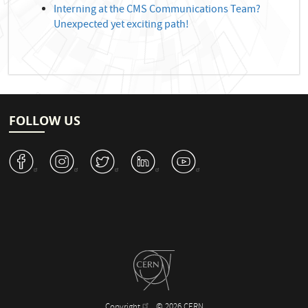
Interning at the CMS Communications Team?
Unexpected yet exciting path!
FOLLOW US
v
J
W
M
1
Copyright
© 2026 CERN