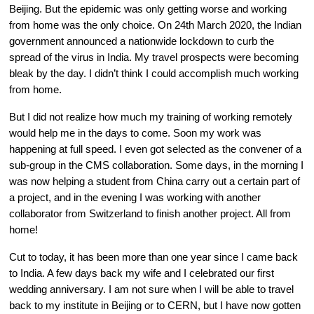
Beijing. But the epidemic was only getting worse and working 
from home was the only choice. On 24th March 2020, the Indian 
government announced a nationwide lockdown to curb the 
spread of the virus in India. My travel prospects were becoming 
bleak by the day. I didn’t think I could accomplish much working 
from home.
But I did not realize how much my training of working remotely 
would help me in the days to come. Soon my work was 
happening at full speed. I even got selected as the convener of a 
sub-group in the CMS collaboration. Some days, in the morning I 
was now helping a student from China carry out a certain part of 
a project, and in the evening I was working with another 
collaborator from Switzerland to finish another project. All from 
home!
Cut to today, it has been more than one year since I came back 
to India. A few days back my wife and I celebrated our first 
wedding anniversary. I am not sure when I will be able to travel 
back to my institute in Beijing or to CERN, but I have now gotten 