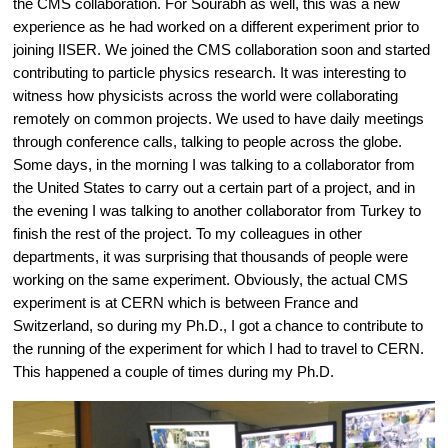
the CMS collaboration. For Sourabh as well, this was a new 
experience as he had worked on a different experiment prior to 
joining IISER. We joined the CMS collaboration soon and started 
contributing to particle physics research. It was interesting to 
witness how physicists across the world were collaborating 
remotely on common projects. We used to have daily meetings 
through conference calls, talking to people across the globe. 
Some days, in the morning I was talking to a collaborator from 
the United States to carry out a certain part of a project, and in 
the evening I was talking to another collaborator from Turkey to 
finish the rest of the project. To my colleagues in other 
departments, it was surprising that thousands of people were 
working on the same experiment. Obviously, the actual CMS 
experiment is at CERN which is between France and 
Switzerland, so during my Ph.D., I got a chance to contribute to 
the running of the experiment for which I had to travel to CERN. 
This happened a couple of times during my Ph.D.