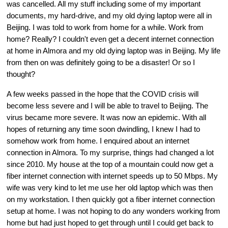
was cancelled. All my stuff including some of my important 
documents, my hard-drive, and my old dying laptop were all in 
Beijing. I was told to work from home for a while. Work from 
home? Really? I couldn't even get a decent internet connection 
at home in Almora and my old dying laptop was in Beijing. My life 
from then on was definitely going to be a disaster! Or so I 
thought?
A few weeks passed in the hope that the COVID crisis will 
become less severe and I will be able to travel to Beijing. The 
virus became more severe. It was now an epidemic. With all 
hopes of returning any time soon dwindling, I knew I had to 
somehow work from home. I enquired about an internet 
connection in Almora. To my surprise, things had changed a lot 
since 2010. My house at the top of a mountain could now get a 
fiber internet connection with internet speeds up to 50 Mbps. My 
wife was very kind to let me use her old laptop which was then 
on my workstation. I then quickly got a fiber internet connection 
setup at home. I was not hoping to do any wonders working from 
home but had just hoped to get through until I could get back to 