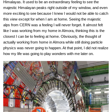
Himalayas. It used to be an extraordinary feeling to see the 
majestic Himalayan peaks right outside of my window, and even 
more exciting to see because I knew I would not be able to catch 
this view except for when I am at home. Seeing the majestic 
alps from CERN was a feeling I will never forget. It almost felt 
like I was working from my home in Almora, thinking this is the 
closest I can be to feeling at home. Obviously, the thought of 
actually working from home in Almora while still doing particle 
physics was never going to happen. At that point, I did not realize 
how my life was going to play wonders with me later on.