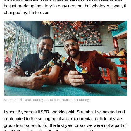
he just made up the story to convince me, but whatever it was, it 
changed my life forever.
Sourabh (left) and I during one of our usual dinner outings
I spent 6 years at IISER, working with Sourabh. I witnessed and 
contributed to the setting up of an experimental particle physics 
group from scratch. For the first year or so, we were not a part of 