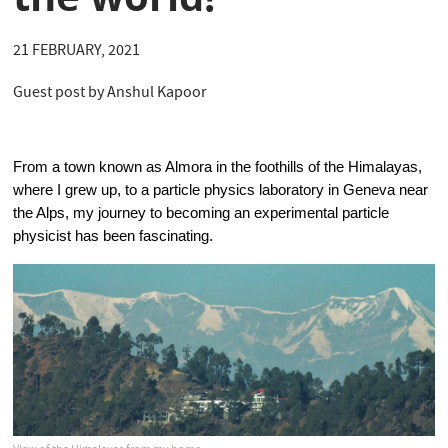
21 FEBRUARY, 2021
Guest post by Anshul Kapoor
From a town known as Almora in the foothills of the Himalayas, 
where I grew up, to a particle physics laboratory in Geneva near 
the Alps, my journey to becoming an experimental particle 
physicist has been fascinating.