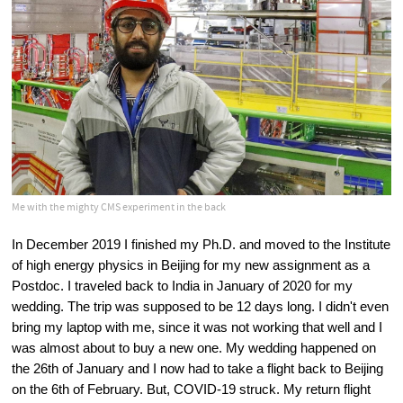
Me with the mighty CMS experiment in the back
In December 2019 I finished my Ph.D. and moved to the Institute 
of high energy physics in Beijing for my new assignment as a 
Postdoc. I traveled back to India in January of 2020 for my 
wedding. The trip was supposed to be 12 days long. I didn't even 
bring my laptop with me, since it was not working that well and I 
was almost about to buy a new one. My wedding happened on 
the 26th of January and I now had to take a flight back to Beijing 
on the 6th of February. But, COVID-19 struck. My return flight 