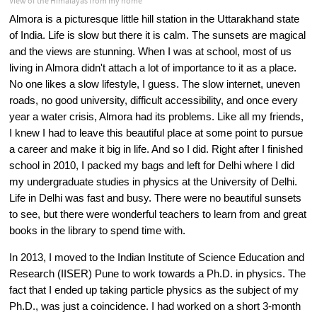
View of the Himalayas from my home
Almora is a picturesque little hill station in the Uttarakhand state 
of India. Life is slow but there it is calm. The sunsets are magical 
and the views are stunning. When I was at school, most of us 
living in Almora didn't attach a lot of importance to it as a place. 
No one likes a slow lifestyle, I guess. The slow internet, uneven 
roads, no good university, difficult accessibility, and once every 
year a water crisis, Almora had its problems. Like all my friends, 
I knew I had to leave this beautiful place at some point to pursue 
a career and make it big in life. And so I did. Right after I finished 
school in 2010, I packed my bags and left for Delhi where I did 
my undergraduate studies in physics at the University of Delhi. 
Life in Delhi was fast and busy. There were no beautiful sunsets 
to see, but there were wonderful teachers to learn from and great 
books in the library to spend time with.
In 2013, I moved to the Indian Institute of Science Education and 
Research (IISER) Pune to work towards a Ph.D. in physics. The 
fact that I ended up taking particle physics as the subject of my 
Ph.D., was just a coincidence. I had worked on a short 3-month 