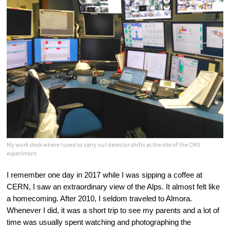
My work desk where I used to carry out detector shifts at the site of the CMS
experiment
I remember one day in 2017 while I was sipping a coffee at 
CERN, I saw an extraordinary view of the Alps. It almost felt like 
a homecoming. After 2010, I seldom traveled to Almora. 
Whenever I did, it was a short trip to see my parents and a lot of 
time was usually spent watching and photographing the 