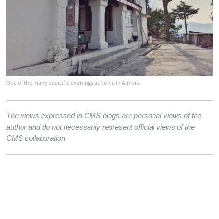
One of the many peaceful evenings at home in Almora
The views expressed in CMS blogs are personal views of the 
author and do not necessarily represent official views of the 
CMS collaboration.