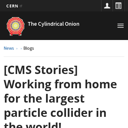
CERN
Main
Skip
to
navigation
The Cylindrical Onion
Tog
main
nav
content
News
Blogs
[CMS Stories]
Working from home
for the largest
particle collider in
the world!