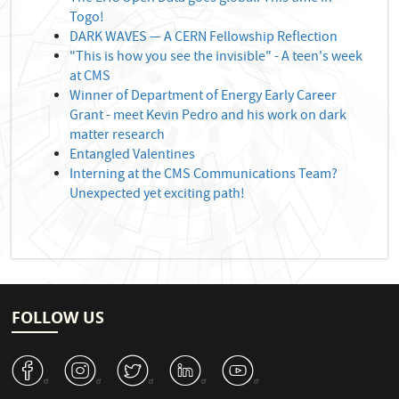
Togo!
DARK WAVES — A CERN Fellowship Reflection
"This is how you see the invisible" - A teen's week
at CMS
Winner of Department of Energy Early Career
Grant - meet Kevin Pedro and his work on dark
matter research
Entangled Valentines
Interning at the CMS Communications Team?
Unexpected yet exciting path!
FOLLOW US
v
J
W
M
1