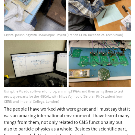
Crystal polishing with Dominique Deyrail (French CERN mechanical technician)
Using the Vivado software for programming FPGAs and then using them to test
prototype parts for the HGCAL, with Milos Vojinovic (Serbian PhD student from
CERN and Imperial College, London)
The people I have worked with were great and I must say that it
was an amazing international environment. I have learnt many
things from them, not only related to CMS functionality but
also to particle-physics as a whole. Besides the scientific part,