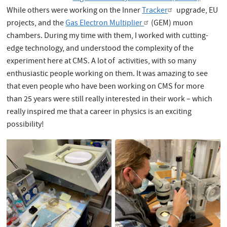
While others were working on the Inner
Tracker
upgrade, EU
projects, and the
Gas Electron Multiplier
(GEM) muon
chambers. During my time with them, I worked with cutting-
edge technology, and understood the complexity of the
experiment here at CMS. A lot of activities, with so many
enthusiastic people working on them. It was amazing to see
that even people who have been working on CMS for more
than 25 years were still really interested in their work – which
really inspired me that a career in physics is an exciting
possibility!