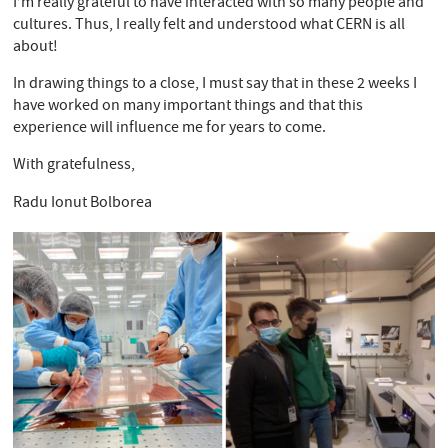
I’m really grateful to have interacted with so many people and
cultures. Thus, I really felt and understood what CERN is all
about!
In drawing things to a close, I must say that in these 2 weeks I
have worked on many important things and that this
experience will influence me for years to come.
With gratefulness,
Radu Ionut Bolborea