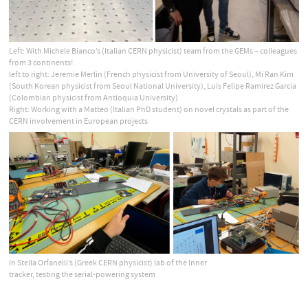
Left: With Michele Bianco’s (Italian CERN physicist) team from the GEMs – colleagues
from 3 continents!
left to right: Jeremie Merlin (French physicist from University of Seoul), Mi Ran Kim
(South Korean physicist from Seoul National University), Luis Felipe Ramirez Garcia
(Colombian physicist from Antioquia University)
Right: Working with a Matteo (Italian PhD student) on novel crystals as part of the
CERN involvement in European projects
In Stella Orfanelli’s (Greek CERN physicist) lab of the Inner
tracker, testing the serial-powering system