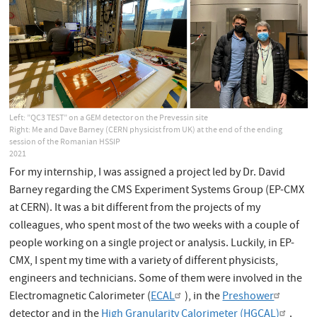
Left: ”QC3 TEST” on a GEM detector on the Prevessin site
Right: Me and Dave Barney (CERN physicist from UK) at the end of the ending
session of the Romanian HSSIP
2021
For my internship, I was assigned a project led by Dr. David
Barney regarding the CMS Experiment Systems Group (EP-CMX
at CERN). It was a bit different from the projects of my
colleagues, who spent most of the two weeks with a couple of
people working on a single project or analysis. Luckily, in EP-
CMX, I spent my time with a variety of different physicists,
engineers and technicians. Some of them were involved in the
Electromagnetic Calorimeter (
ECAL
), in the
Preshower
detector and in the
High Granularity Calorimeter (HGCAL)
.