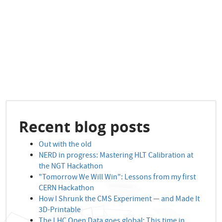
Recent blog posts
Out with the old
NERD in progress: Mastering HLT Calibration at
the NGT Hackathon
"Tomorrow We Will Win": Lessons from my first
CERN Hackathon
How I Shrunk the CMS Experiment — and Made It
3D-Printable
The LHC Open Data goes global: This time in