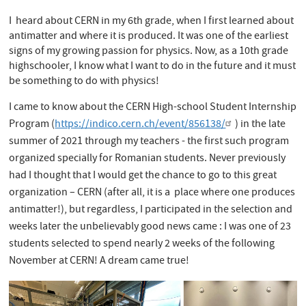
I heard about CERN in my 6th grade, when I first learned about
antimatter and where it is produced. It was one of the earliest
signs of my growing passion for physics. Now, as a 10th grade
highschooler, I know what I want to do in the future and it must
be something to do with physics!
I came to know about the CERN High-school Student Internship
Program (
https://indico.cern.ch/event/856138/
) in the late
summer of 2021 through my teachers - the first such program
organized specially for Romanian students. Never previously
had I thought that I would get the chance to go to this great
organization – CERN (after all, it is a place where one produces
antimatter!), but regardless, I participated in the selection and
weeks later the unbelievably good news came : I was one of 23
students selected to spend nearly 2 weeks of the following
November at CERN! A dream came true!