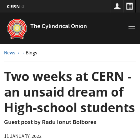
CERN
Main
Skip
to
navigation
The Cylindrical Onion
Tog
main
nav
content
News
Blogs
Two weeks at CERN -
an unsaid dream of
High-school students
Guest post by Radu Ionut Bolborea
11 JANUARY, 2022