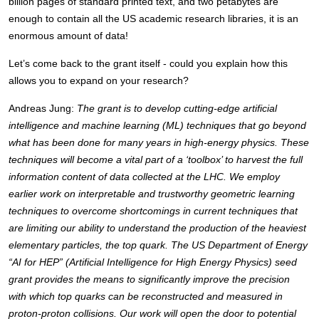
billion pages of standard printed text, and two petabytes are 
enough to contain all the US academic research libraries, it is an 
enormous amount of data! 
Let’s come back to the grant itself - could you explain how this 
allows you to expand on your research? 
Andreas Jung: 
The grant is to develop cutting-edge artificial 
intelligence and machine learning (ML) techniques that go beyond 
what has been done for many years in high-energy physics. These 
techniques will become a vital part of a ‘toolbox’ to harvest the full 
information content of data collected at the LHC. We employ 
earlier work on interpretable and trustworthy geometric learning 
techniques to overcome shortcomings in current techniques that 
are limiting our ability to understand the production of the heaviest 
elementary particles, the top quark. The US Department of Energy 
“AI for HEP” (Artificial Intelligence for High Energy Physics) seed 
grant provides the means to significantly improve the precision 
with which top quarks can be reconstructed and measured in 
proton-proton collisions. Our work will open the door to potential 