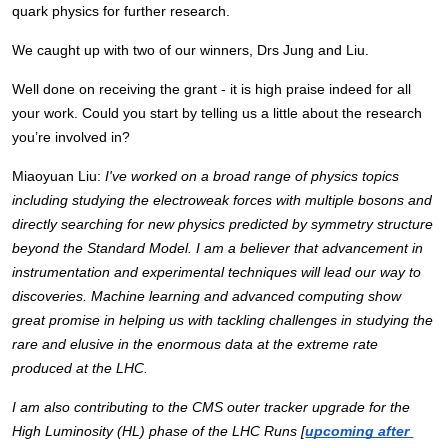
quark physics for further research. 
We caught up with two of our winners, Drs Jung and Liu.
Well done on receiving the grant - it is high praise indeed for all 
your work. Could you start by telling us a little about the research 
you’re involved in?
Miaoyuan Liu: 
I've worked on a broad range of physics topics 
including studying the electroweak forces with multiple bosons and 
directly searching for new physics predicted by symmetry structure 
beyond the Standard Model. I am a believer that advancement in 
instrumentation and experimental techniques will lead our way to 
discoveries. Machine learning and advanced computing show 
great promise in helping us with tackling challenges in studying the 
rare and elusive in the enormous data at the extreme rate 
produced at the LHC. 
I am also contributing to the CMS outer tracker upgrade for the 
High Luminosity (HL) phase of the LHC Runs [
upcoming after 