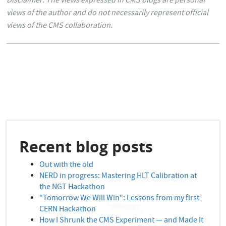
Disclaimer: The views expressed in CMS blogs are personal
views of the author and do not necessarily represent official
views of the CMS collaboration.
Recent blog posts
Out with the old
NERD in progress: Mastering HLT Calibration at
the NGT Hackathon
"Tomorrow We Will Win": Lessons from my first
CERN Hackathon
How I Shrunk the CMS Experiment — and Made It