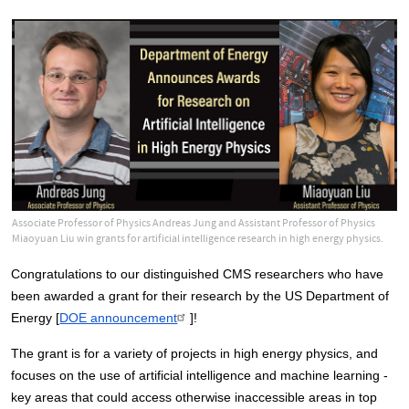
Associate Professor of Physics Andreas Jung and Assistant Professor of Physics
Miaoyuan Liu win grants for artificial intelligence research in high energy physics.
Congratulations to our distinguished CMS researchers who have 
been awarded a grant for their research by the US Department of 
Energy [
DOE announcement
]!
The grant is for a variety of projects in high energy physics, and 
focuses on the use of artificial intelligence and machine learning - 
key areas that could access otherwise inaccessible areas in top 