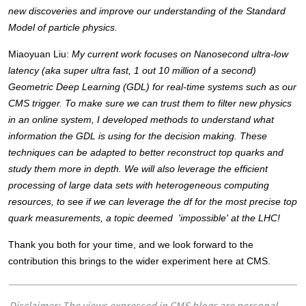
new discoveries and improve our understanding of the Standard 
Model of particle physics. 
Miaoyuan Liu: 
My current work focuses on Nanosecond ultra-low 
latency (aka super ultra fast, 1 out 10 million of a second) 
Geometric Deep Learning (GDL) for real-time systems such as our 
CMS trigger. To make sure we can trust them to filter new physics 
in an online system, I developed methods to understand what 
information the GDL is using for the decision making. These 
techniques can be adapted to better reconstruct top quarks and 
study them more in depth. We will also leverage the efficient 
processing of large data sets with heterogeneous computing 
resources, to see if we can leverage the df for the most precise top 
quark measurements, a topic deemed  'impossible' at the LHC! 
Thank you both for your time, and we look forward to the 
contribution this brings to the wider experiment here at CMS. 