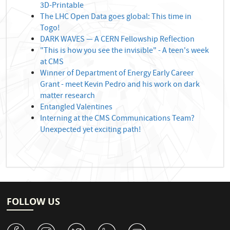
3D-Printable
The LHC Open Data goes global: This time in
Togo!
DARK WAVES — A CERN Fellowship Reflection
"This is how you see the invisible" - A teen's week
at CMS
Winner of Department of Energy Early Career
Grant - meet Kevin Pedro and his work on dark
matter research
Entangled Valentines
Interning at the CMS Communications Team?
Unexpected yet exciting path!
FOLLOW US