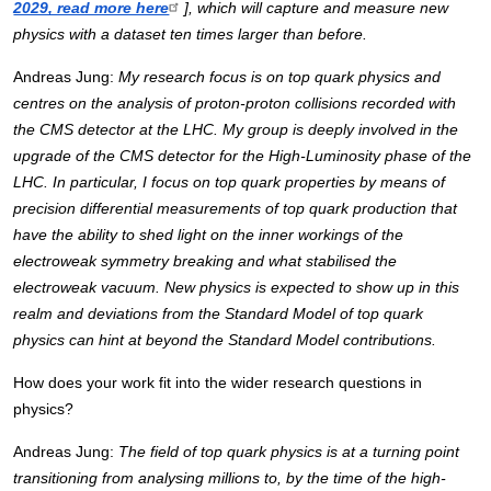
2029, read more here
], which will capture and measure new 
physics with a dataset ten times larger than before. 
Andreas Jung: 
My research focus is on top quark physics and 
centres on the analysis of proton-proton collisions recorded with 
the CMS detector at the LHC. My group is deeply involved in the 
upgrade of the CMS detector for the High-Luminosity phase of the 
LHC. In particular, I focus on top quark properties by means of 
precision differential measurements of top quark production that 
have the ability to shed light on the inner workings of the 
electroweak symmetry breaking and what stabilised the 
electroweak vacuum. New physics is expected to show up in this 
realm and deviations from the Standard Model of top quark 
physics can hint at beyond the Standard Model contributions. 
How does your work fit into the wider research questions in 
physics?
Andreas Jung: 
The field of top quark physics is at a turning point 
transitioning from analysing millions to, by the time of the high-