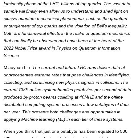
luminosity phase of the LHC, billions of top quarks. The vast data 
sample will finally even allow us to understand and shed light on 
elusive quantum mechanical phenomena, such as the quantum 
entanglement of top quarks and the violation of Bell’s inequality. 
Both are fundamental effects in the realm of quantum mechanics 
that can finally be observed and have been at the heart of the 
2022 Nobel Prize award in Physics on Quantum Information 
Science. 
Miaoyuan Liu: 
The current and future LHC runs deliver data at 
unprecedented extreme rates that pose challenges in identifying, 
collecting, and scrutinising new physics signals in collisions. The 
current CMS online system handles petabytes per second of data 
produced by proton beams colliding at 40MHZ and the offline 
distributed computing system processes a few petabytes of data 
per year. This presents both challenges and opportunities in 
applying Machine learning (ML) in each tier of these systems. 
When you think that just one petabyte has been equated to 500 