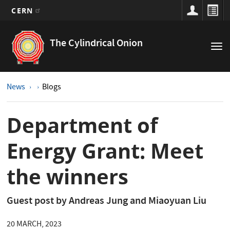
CERN
Main
Skip
to
navigation
The Cylindrical Onion
Tog
main
nav
content
News
Blogs
Department of
Energy Grant: Meet
the winners
Guest post by Andreas Jung and Miaoyuan Liu
20 MARCH, 2023