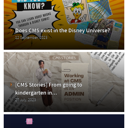
Blog
Does CMS exist in the Disney Universe?
12 September, 2023
ging
[CMS Stories] From going to
kindergarten in...
27 July, 2023