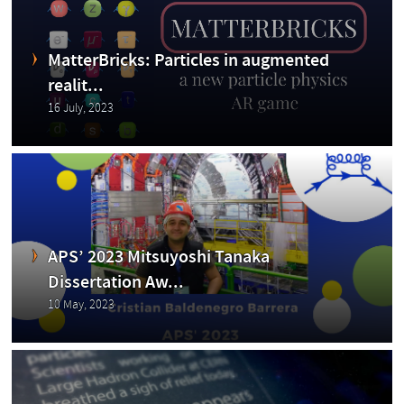
abo
MatterBricks: Particles in augmented
realit...
16 July, 2023
ut
APS’ 2023 Mitsuyoshi Tanaka
Dissertation Aw...
the
10 May, 2023