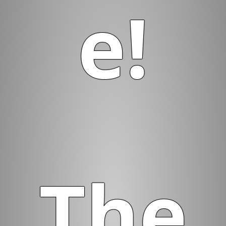
e!
The