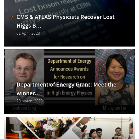
CMS
CMS & ATLAS Physicists Recover Lost
Higgs B...
01 April, 2023
Exp
Department of Energy Grant: Meet the
winner...
20 March, 2023