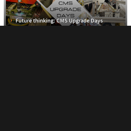
erim
Future thinking: CMS Upgrade Days
11 March, 2023
ent
Q&A with the 2021 Joliot-Curie Prize
winner...
26 February, 2023