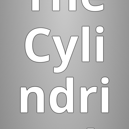
Cyli
ndri