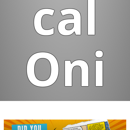
cal
Oni
on