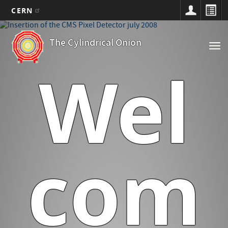
CERN
Main
Skip
to
navigation
The Cylindrical Onion
Tog
main
nav
content
Wel
com